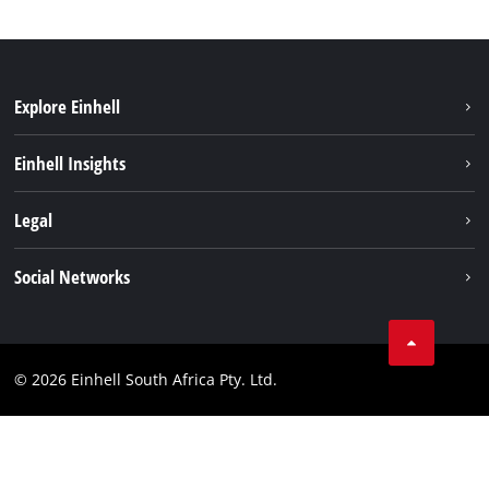
Explore Einhell
Battery System
Einhell Insights
Service
About us
Legal
Sustainability
Imprint
Social Networks
Einhell worldwide
Data privacy
Facebook
Compliance
Instagram
© 2026 Einhell South Africa Pty. Ltd.
YouTube
LinkedIn