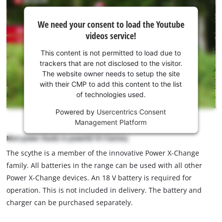
We
We need your consent to load the Youtube
need
videos service!
your
consent
This content is not permitted to load due to
to load
trackers that are not disclosed to the visitor.
the
The website owner needs to setup the site
Youtube
with their CMP to add this content to the list
of technologies used.
service!
Powered by
Usercentrics Consent
This
Management Platform
content
is
More power thanks to powerful 18 V battery
not
The scythe is a member of the innovative Power X-Change
permitted
family. All batteries in the range can be used with all other
to
load
Power X-Change devices. An 18 V battery is required for
due
operation. This is not included in delivery. The battery and
to
charger can be purchased separately.
trackers
that