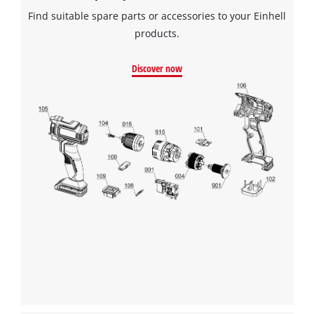
Find suitable spare parts or accessories to your Einhell
products.
Discover now