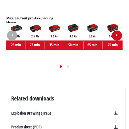
Related downloads
Explosion Drawing (JPEG)
Productsheet (PDF)