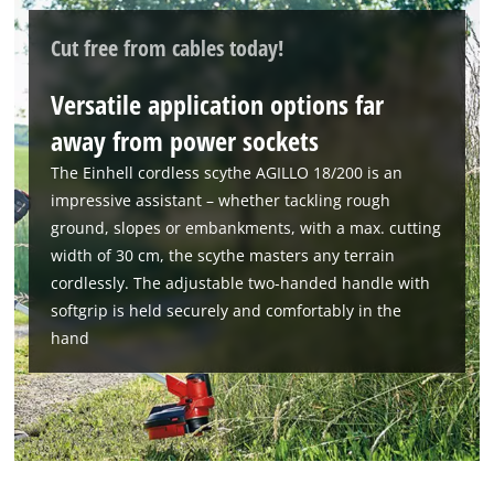
Cut free from cables today!
We need your consent to load the
Versatile application options far
Google Maps service!
away from power sockets
This content is not permitted to load due
to trackers that are not disclosed to the
The Einhell cordless scythe AGILLO 18/200 is an
visitor. The website owner needs to setup
impressive assistant – whether tackling rough
the site with their CMP to add this content
ground, slopes or embankments, with a max. cutting
to the list of technologies used.
width of 30 cm, the scythe masters any terrain
Powered by
Usercentrics Consent
cordlessly. The adjustable two-handed handle with
Management Platform
softgrip is held securely and comfortably in the
hand