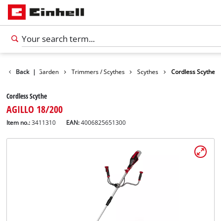
Products
Back
|
Garden
Trimmers / Scythes
Scythes
Cordless Scythe
Cordless Scythe
AGILLO 18/200
Item no.:
3411310
EAN:
4006825651300