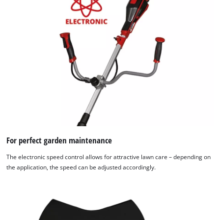
to
the
list
of
technologies
used.
Powered
by
Usercentrics
Consent
Management
Platform
For perfect garden maintenance
The electronic speed control allows for attractive lawn care – depending on
the application, the speed can be adjusted accordingly.