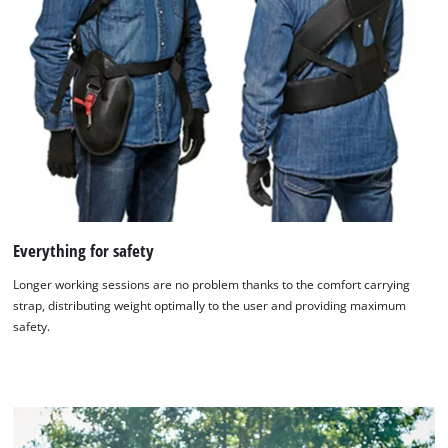
Everything for safety
Longer working sessions are no problem thanks to the comfort carrying
strap, distributing weight optimally to the user and providing maximum
safety.