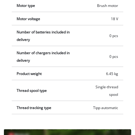
ensures easy and safe storage. 1x 18 volt Power X-Change
Motor type
Brush motor
battery is required for operation, this is available separately,
Motor voltage
18 V
for example as a practical starter kit.
Number of batteries included in
0 pcs
delivery
Number of chargers included in
0 pcs
delivery
Product weight
6.45 kg
Single-thread
Thread spool type
spool
Thread tracking type
Tipp automatic