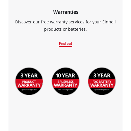
Warranties
Discover our free warranty services for your Einhell
products or batteries.
Find out