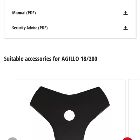
Manual (PDF)
Security Advice (PDF)
Suitable accessories for AGILLO 18/200