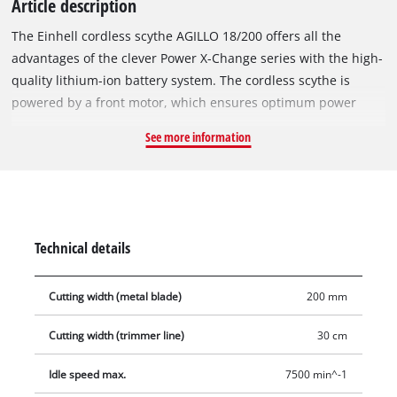
Article description
The Einhell cordless scythe AGILLO 18/200 offers all the
advantages of the clever Power X-Change series with the high-
quality lithium-ion battery system. The cordless scythe is
powered by a front motor, which ensures optimum power
transmission and weight distribution. The robust thread spool
See more information
with automatic tipping is suitable for dense vegetation and
tall grass, the high-quality 3-tooth knife moves thicket and
brush to body. The spindle lock system ensures the easy
change of the cutting set. The AGILLO produces a maximum
speed of 7,500 rotations per minute, the force in check keeps
Technical details
the speed regulation in check, which enables application-
oriented work. The two-handle handle in the bike handle
Cutting width (metal blade)
200 mm
version is universally adjustable. The high-quality comfort
carrying strap ensures optimal handling, the softgrip for the
Cutting width (trimmer line)
30 cm
ergonomic and the lightweight aluminum tube guide rail for
fatigue-free work. The split shaft offers easy transport and
Idle speed max.
7500 min^-1
space-saving storage. In addition, the integrated wall mount