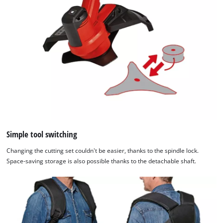
Simple tool switching
Changing the cutting set couldn't be easier, thanks to the spindle lock.
Space-saving storage is also possible thanks to the detachable shaft.