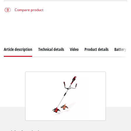
Compare product
Article description
Technical details
Video
Product details
Battery s