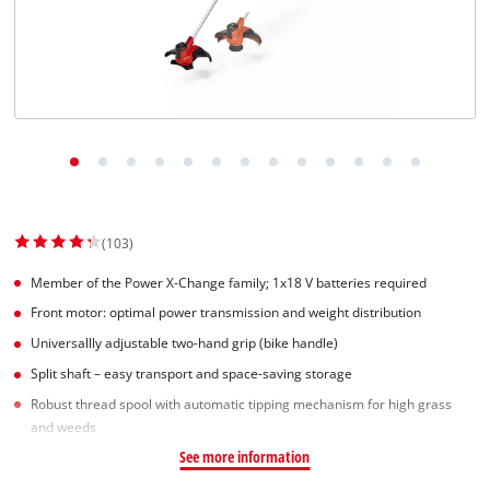
(103)
Member of the Power X-Change family; 1x18 V batteries required
Front motor: optimal power transmission and weight distribution
Universallly adjustable two-hand grip (bike handle)
Split shaft – easy transport and space-saving storage
Robust thread spool with automatic tipping mechanism for high grass
and weeds
See more information