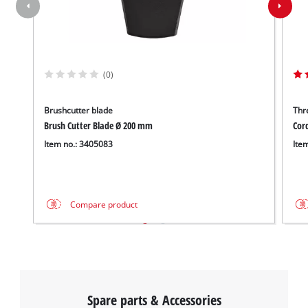
(0)
Brushcutter blade
Thr
Brush Cutter Blade Ø 200 mm
Cor
Item no.: 3405083
Ite
Compare product
Spare parts & Accessories