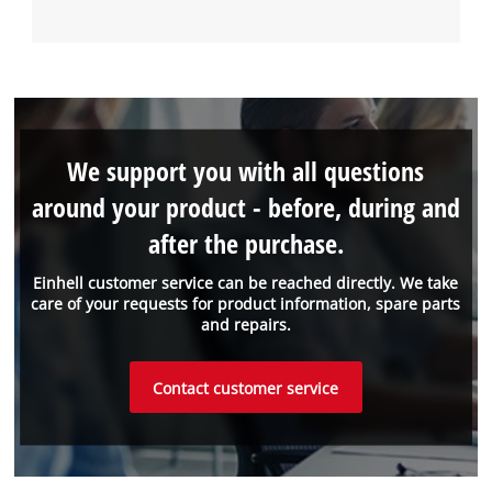
We support you with all questions
around your product - before, during and
after the purchase.
Einhell customer service can be reached directly. We take
care of your requests for product information, spare parts
and repairs.
Contact customer service