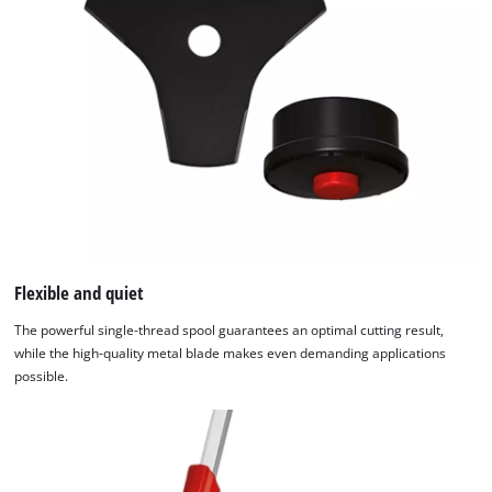
Flexible and quiet
The powerful single-thread spool guarantees an optimal cutting result,
while the high-quality metal blade makes even demanding applications
possible.