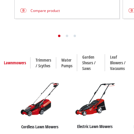
Compare product
Garden
Leaf
Trimmers
Water
Lawnmowers
Shears /
Blowers /
/ Scythes
Pumps
Saws
Vacuums
Electric Lawn Mowers
Cordless Lawn Mowers
House / Garden Pumps
Hedge Trimmers
Leaf Blowers
Trimmers
Dirt Water Pumps
Leaf Vacuums
Grass Shears
Scythes