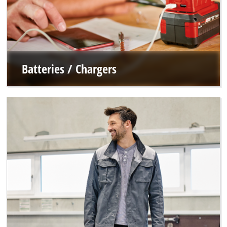
Batteries / Chargers