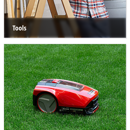
Tools