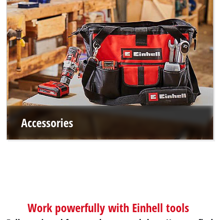
Accessories
Work powerfully with Einhell tools