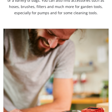
or a variety of bags. You can also find accessories such as
hoses, brushes, filters and much more for garden tools,
especially for pumps and for some cleaning tools.