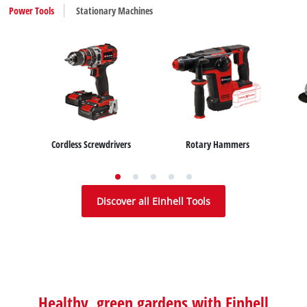
Power Tools
Stationary Machines
Cordless Screwdrivers
Rotary Hammers
Table Saws
Mitre Saws
Discover all Einhell Tools
Healthy, green gardens with Einhell