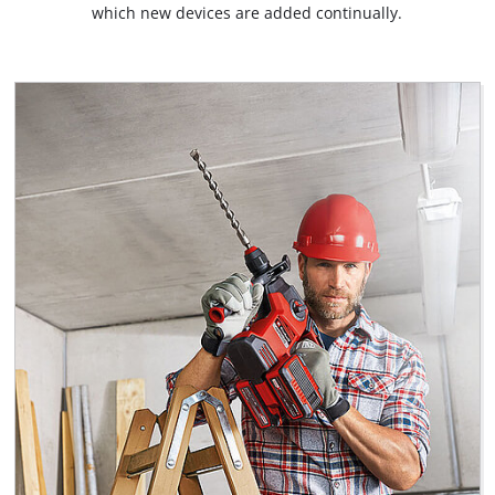
which new devices are added continually.