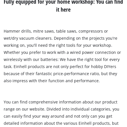
Fully equipped for your home workshop: You can find
it here
Hammer drills, mitre saws, table saws, compressors or
wet/dry vacuum cleaners. Depending on the projects you're
working on, you'll need the right tools for your workshop.
Whether you prefer to work with a wired power connection or
wirelessly with our batteries: We have the right tool for every
task. Einhell products are not only perfect for hobby DIYers
because of their fantastic price-performance ratio, but they
also impress with their function and performance.
You can find comprehensive information about our product
range on our website. Divided into individual categories, you
can easily find your way around and not only can you get
detailed information about the various Einhell products, but