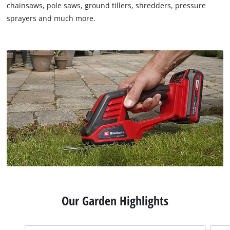
chainsaws, pole saws, ground tillers, shredders, pressure
sprayers and much more.
Our Garden Highlights