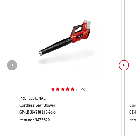
(165)
PROFESSIONAL
Cordless Leaf Blower
Cor
GP-LB 36/210 Li E-Solo
GE-C
Item no.: 3433620
Ite