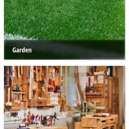
Garden