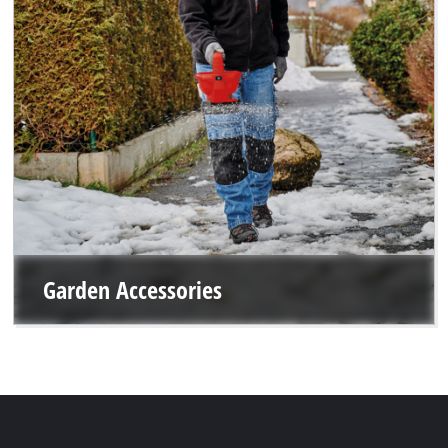
Garden Accessories