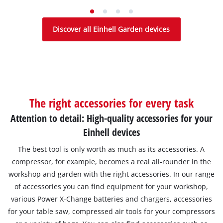
Discover all Einhell Garden devices
The right accessories for every task
Attention to detail: High-quality accessories for your
Einhell devices
The best tool is only worth as much as its accessories. A
compressor, for example, becomes a real all-rounder in the
workshop and garden with the right accessories. In our range
of accessories you can find equipment for your workshop,
various Power X-Change batteries and chargers, accessories
for your table saw, compressed air tools for your compressors