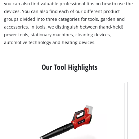
you can also find valuable professional tips on how to use the
devices. You can also find each of our different product
groups divided into three categories for tools, garden and
accessories. In tools, we distinguish between (hand-held)
power tools, stationary machines, cleaning devices,
automotive technology and heating devices.
Our Tool Highlights