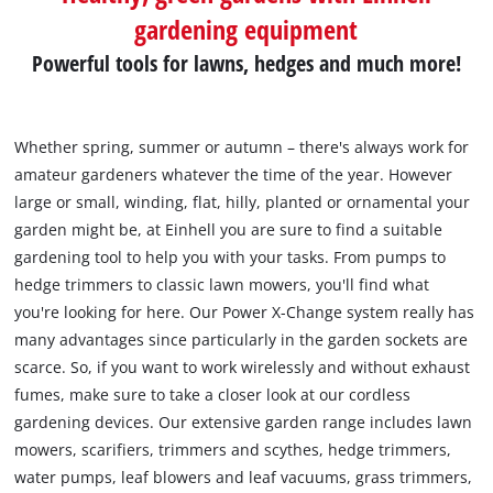
gardening equipment
Powerful tools for lawns, hedges and much more!
Whether spring, summer or autumn – there's always work for
amateur gardeners whatever the time of the year. However
large or small, winding, flat, hilly, planted or ornamental your
garden might be, at Einhell you are sure to find a suitable
gardening tool to help you with your tasks. From pumps to
hedge trimmers to classic lawn mowers, you'll find what
you're looking for here. Our Power X-Change system really has
many advantages since particularly in the garden sockets are
scarce. So, if you want to work wirelessly and without exhaust
fumes, make sure to take a closer look at our cordless
gardening devices. Our extensive garden range includes lawn
mowers, scarifiers, trimmers and scythes, hedge trimmers,
water pumps, leaf blowers and leaf vacuums, grass trimmers,