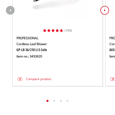
(165)
PROFESSIONAL
PRO
Cordless Leaf Blower
Cor
GP-LB 36/210 Li E-Solo
AXX
Item no.: 3433620
Ite
Compare product