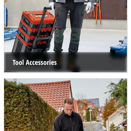
Tool Accessories