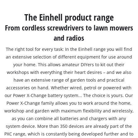
The Einhell product range
From cordless screwdrivers to lawn mowers
and radios
The right tool for every task: In the Einhell range you will find
an extensive selection of different equipment for use around
your home. This allows amateur DIYers to kit out their
workshops with everything their heart desires – and we also
have an extensive range of garden tools and practical
accessories on hand. Whether wired, petrol or powered with
our Power X-Change battery system... The choice is yours. Our
Power X-Change family allows you to work around the home,
workshop and garden with maximum flexibility and wirelessly,
as you can combine all batteries and chargers with any
system device. More than 350 devices are already part of the
PXC range, which is constantly being developed further and to