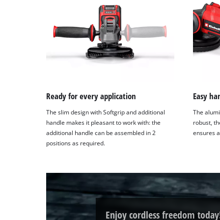
Ready for every application
Easy ha
The slim design with Softgrip and additional
The alumi
handle makes it pleasant to work with: the
robust, t
additional handle can be assembled in 2
ensures a
positions as required.
Enjoy cordless freedom today