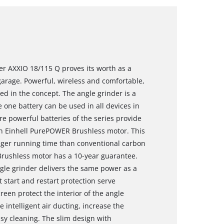
er AXXIO 18/115 Q proves its worth as a
arage. Powerful, wireless and comfortable,
ued in the concept. The angle grinder is a
one battery can be used in all devices in
e powerful batteries of the series provide
n Einhell PurePOWER Brushless motor. This
nger running time than conventional carbon
Brushless motor has a 10-year guarantee.
ngle grinder delivers the same power as a
 start and restart protection serve
reen protect the interior of the angle
 intelligent air ducting, increase the
asy cleaning. The slim design with