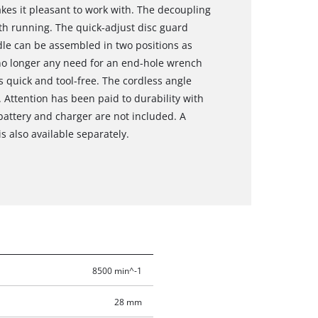
es it pleasant to work with. The decoupling
h running. The quick-adjust disc guard
dle can be assembled in two positions as
s no longer any need for an end-hole wrench
s quick and tool-free. The cordless angle
 Attention has been paid to durability with
attery and charger are not included. A
s also available separately.
8500 min^-1
28 mm