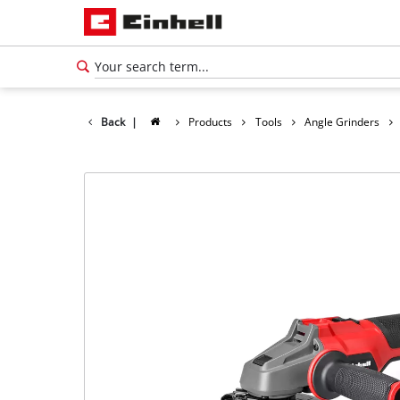
Back
|
Products
Tools
Angle Grinders