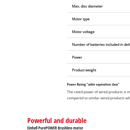
Max. disc diameter
Motor type
Motor voltage
Number of batteries included in del
Power
Product weight
Power Rating "cable equivalent class"
The rated power of wired products is 
compared to similar wired products whil
Powerful and durable
Einhell PurePOWER Brushless motor