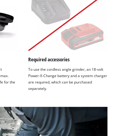
Required accessories
rt
To use the cordless angle grinder, an 18-volt
 max.
Power-X-Change battery and a system charger
fe for the
are required, which can be purchased
separately.