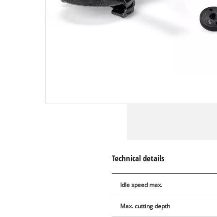
Technical details
Idle speed max.
Max. cutting depth