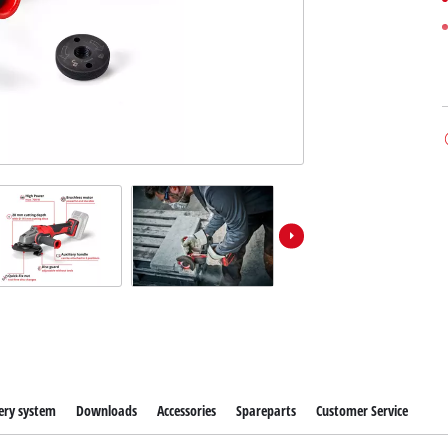
ery system
Downloads
Accessories
Spareparts
Customer Service