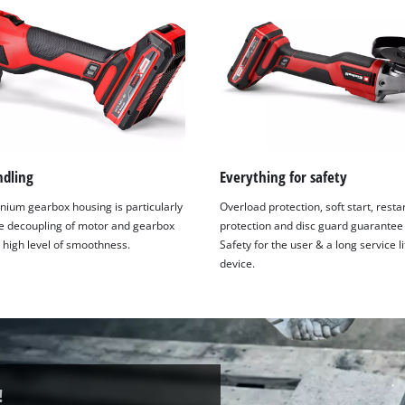
ndling
Everything for safety
nium gearbox housing is particularly
Overload protection, soft start, resta
he decoupling of motor and gearbox
protection and disc guard guarantee
 high level of smoothness.
Safety for the user & a long service li
device.
!