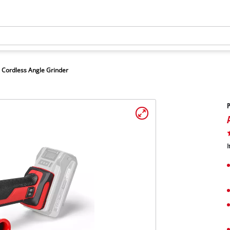
Cordless Angle Grinder
P
I