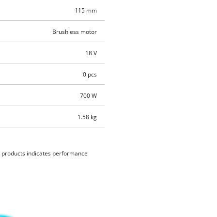
115 mm
Brushless motor
18 V
0 pcs
700 W
1.58 kg
d products indicates performance