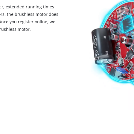
visitor. The website owner needs to setup
r, extended running times
the site with their CMP to add this content
rs, the brushless motor does
to the list of technologies used.
Once you register online, we
Powered by
Usercentrics Consent
rushless motor.
Management Platform