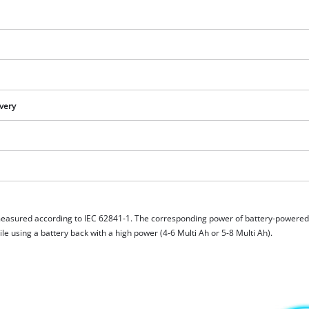
ivery
measured according to IEC 62841-1. The corresponding power of battery-powere
e using a battery back with a high power (4-6 Multi Ah or 5-8 Multi Ah).
We need your consent to load the
Google Maps service!
This content is not permitted to load due
to trackers that are not disclosed to the