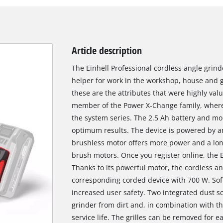
Article description
The Einhell Professional cordless angle grind
helper for work in the workshop, house and g
these are the attributes that were highly val
member of the Power X-Change family, where 
the system series. The 2.5 Ah battery and mor
optimum results. The device is powered by a
brushless motor offers more power and a lo
brush motors. Once you register online, the 
Thanks to its powerful motor, the cordless a
corresponding corded device with 700 W. Soft
increased user safety. Two integrated dust sc
grinder from dirt and, in combination with the
service life. The grilles can be removed for e