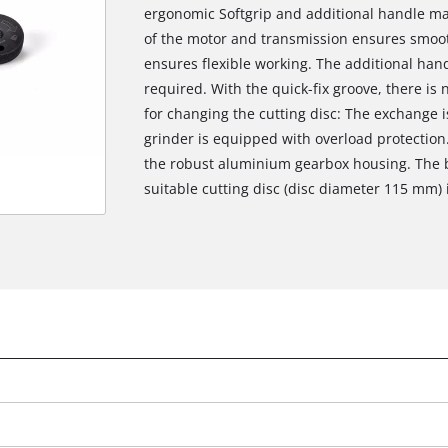
ergonomic Softgrip and additional handle mak
of the motor and transmission ensures smoot
ensures flexible working. The additional han
required. With the quick-fix groove, there i
for changing the cutting disc: The exchange i
grinder is equipped with overload protection.
the robust aluminium gearbox housing. The b
suitable cutting disc (disc diameter 115 mm) i