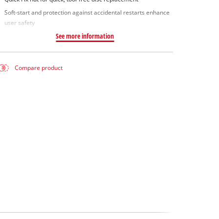
Soft-start and protection against accidental restarts enhance
user safety
See more information
Compare product