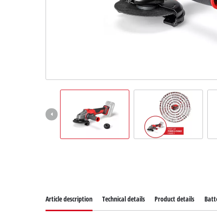
Article description
Technical details
Product details
Batt