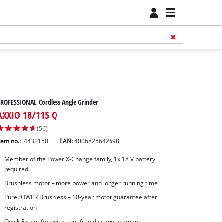
ROFESSIONAL Cordless Angle Grinder
AXXIO 18/115 Q
(56)
tem no.:
4431150
EAN:
4006825642698
Member of the Power X-Change family, 1x 18 V battery
required
Brushless motor – more power and longer running time
PurePOWER Brushless – 10-year motor guarantee after
registration
Quick Fix nut for quick, tool-free disc replacement