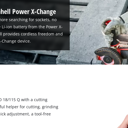
nhell Power X-Change
ore searching for sockets, no
 Li-ion battery from the Power X-
ll provides cordless freedom and
-Change device.
O 18/115 Q with a cutting
 helper for cutting, grinding
ick adjustment, a tool-free