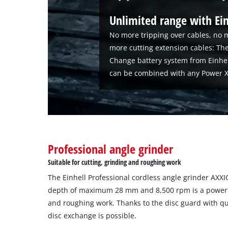
Unlimited range with Ei
No more tripping over cables, no m
more cutting extension cables: The
Change battery system from Einhe
can be combined with any Power X
Professional angle grinder
Suitable for cutting, grinding and roughing work
The Einhell Professional cordless angle grinder AXXI
depth of maximum 28 mm and 8,500 rpm is a powerful
and roughing work. Thanks to the disc guard with qu
disc exchange is possible.