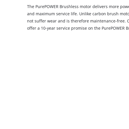
The PurePOWER Brushless motor delivers more powe
and maximum service life. Unlike carbon brush moto
not suffer wear and is therefore maintenance-free. 
offer a 10-year service promise on the PurePOWER B