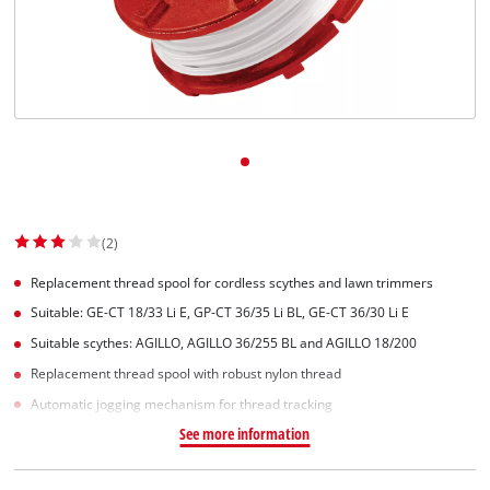
(2)
Replacement thread spool for cordless scythes and lawn trimmers
Suitable: GE-CT 18/33 Li E, GP-CT 36/35 Li BL, GE-CT 36/30 Li E
Suitable scythes: AGILLO, AGILLO 36/255 BL and AGILLO 18/200
Replacement thread spool with robust nylon thread
Automatic jogging mechanism for thread tracking
See more information