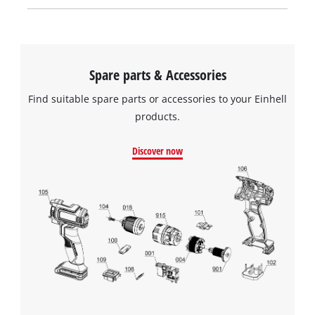
Spare parts & Accessories
Find suitable spare parts or accessories to your Einhell
products.
Discover now
We need your consent to load the
Google Maps service!
This content is not permitted to load due
to trackers that are not disclosed to the
visitor. The website owner needs to setup
the site with their CMP to add this content