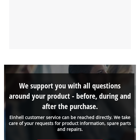
We support you with all questions
around your product - before, during and
after the purchase.
Einhell customer service can be reached directly. We take
care of your requests for product information, spare parts
and repairs.