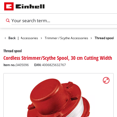
es
Back
Garden Accessories
|
Trimmer / Scythe Accessories
Thread spool
Thread spool
Cordless Strimmer/Scythe Spool, 30 cm Cutting Width
Item no.:
3405096
EAN:
4006825632767