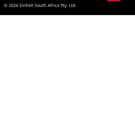
© 2026 Einhell South Africa Pty. Ltd.
YouTube
LinkedIn