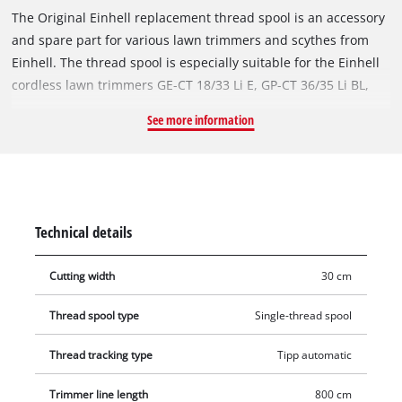
The Original Einhell replacement thread spool is an accessory
and spare part for various lawn trimmers and scythes from
Einhell. The thread spool is especially suitable for the Einhell
cordless lawn trimmers GE-CT 18/33 Li E, GP-CT 36/35 Li BL,
GE-CT 36/30 Li E. It can also be used with the Einhell cordless
See more information
scythes AGILLO, AGILLO 36/255 BL and AGILLO 18/200. The
spare thread spool is equipped with a robust nylon thread.
The thread is 8 metres long and has a diameter of 2 mm. For
the optimal thread length, the nylon thread is reliably fed by
the automatic jogging mechanism. In this way, tall grasses,
Technical details
weeds and lawns are efficiently shortened and cut.
Cutting width
30 cm
Thread spool type
Single-thread spool
Thread tracking type
Tipp automatic
Trimmer line length
800 cm