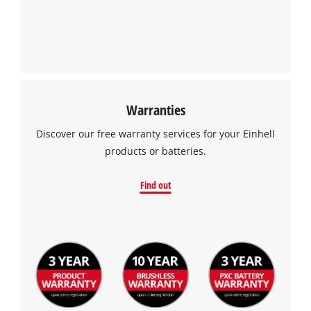
to the list of technologies used.
Powered by
Usercentrics Consent
Management Platform
Warranties
Discover our free warranty services for your Einhell
products or batteries.
Find out