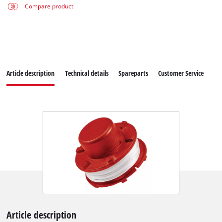
Compare product
Article description
Technical details
Spareparts
Customer Service
Article description