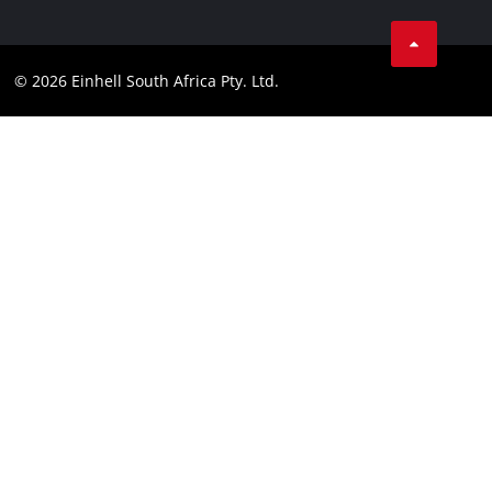
Facebook
Compliance
Instagram
© 2026 Einhell South Africa Pty. Ltd.
YouTube
LinkedIn