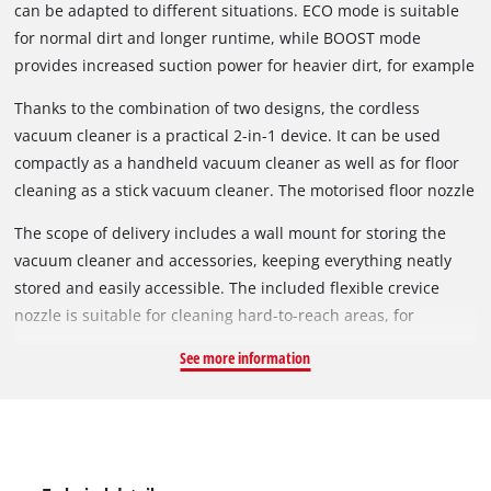
can be adapted to different situations. ECO mode is suitable
for normal dirt and longer runtime, while BOOST mode
provides increased suction power for heavier dirt, for example
on carpets.
Thanks to the combination of two designs, the cordless
vacuum cleaner is a practical 2-in-1 device. It can be used
compactly as a handheld vacuum cleaner as well as for floor
cleaning as a stick vacuum cleaner. The motorised floor nozzle
has been developed to remove dust and dirt from both hard
The scope of delivery includes a wall mount for storing the
floors and carpets. The brush can also be easily removed and
vacuum cleaner and accessories, keeping everything neatly
cleaned.
stored and easily accessible. The included flexible crevice
nozzle is suitable for cleaning hard-to-reach areas, for
example between car seats. A single press of the power
See more information
button is sufficient for continuous operation. The button does
not need to be held down permanently. Battery and charger
are not included and are available separately.