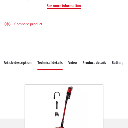
See more information
Compare product
Article description
Technical details
Video
Product details
Battery s