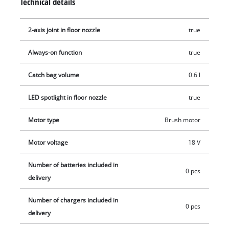
Technical details
2-axis joint in floor nozzle
true
Always-on function
true
Catch bag volume
0.6 l
LED spotlight in floor nozzle
true
Motor type
Brush motor
Motor voltage
18 V
Number of batteries included in
0 pcs
delivery
Number of chargers included in
0 pcs
delivery