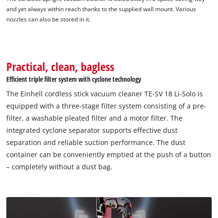
and yet always within reach thanks to the supplied wall mount. Various
nozzles can also be stored in it.
Practical, clean, bagless
Efficient triple filter system with cyclone technology
The Einhell cordless stick vacuum cleaner TE-SV 18 Li-Solo is
equipped with a three-stage filter system consisting of a pre-
filter, a washable pleated filter and a motor filter. The
integrated cyclone separator supports effective dust
separation and reliable suction performance. The dust
container can be conveniently emptied at the push of a button
– completely without a dust bag.