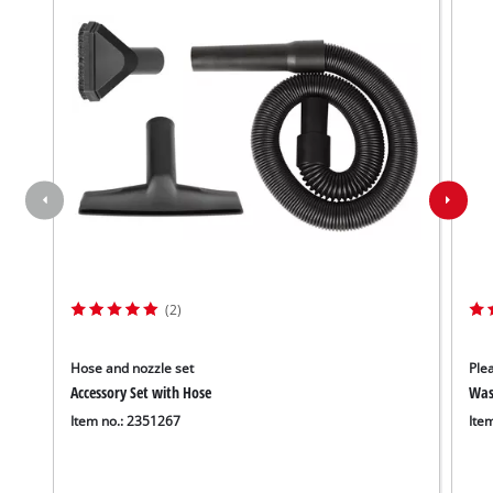
(2)
Hose and nozzle set
Plea
Accessory Set with Hose
Wash
Item no.: 2351267
Ite