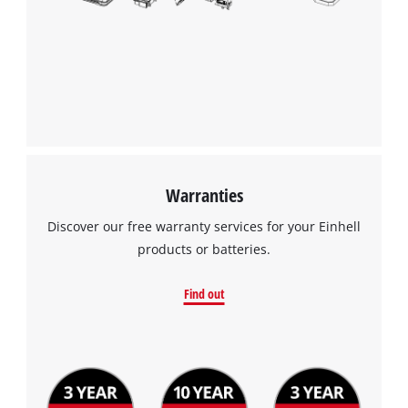
Warranties
Discover our free warranty services for your Einhell
products or batteries.
Find out