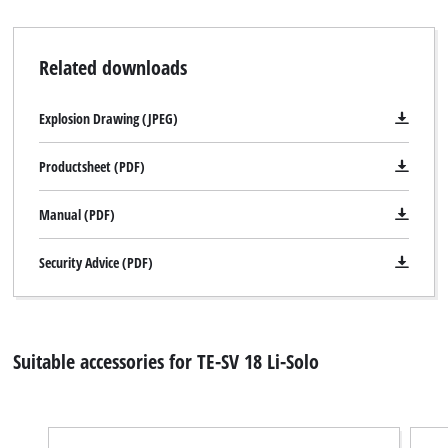
Related downloads
Explosion Drawing (JPEG)
Productsheet (PDF)
Manual (PDF)
Security Advice (PDF)
Suitable accessories for TE-SV 18 Li-Solo