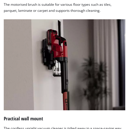
The motorised brush is suitable for various floor types such as tiles,
parquet, laminate or carpet and supports thorough cleaning.
Practical wall mount
The cordless upright vacuum cleaner is tidied away in a space-saving way