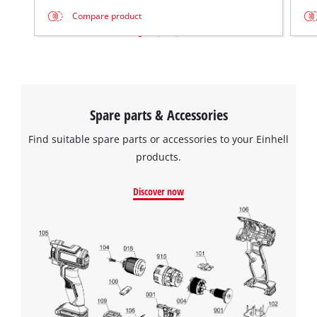
Compare product
Spare parts & Accessories
Find suitable spare parts or accessories to your Einhell
products.
Discover now