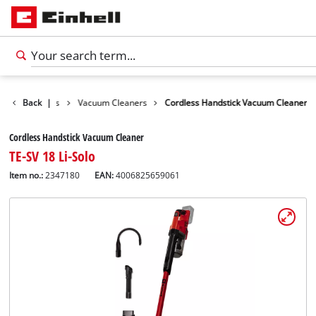
leaning Devices
Back
|
Vacuum Cleaners
Cordless Handstick Vacuum Cleaner
Cordless Handstick Vacuum Cleaner
TE-SV 18 Li-Solo
Item no.:
2347180
EAN:
4006825659061