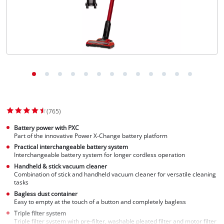
(765)
Battery power with PXC
Part of the innovative Power X-Change battery platform
Practical interchangeable battery system
Interchangeable battery system for longer cordless operation
Handheld & stick vacuum cleaner
Combination of stick and handheld vacuum cleaner for versatile cleaning
tasks
Bagless dust container
Easy to empty at the touch of a button and completely bagless
Triple filter system
Triple filter system with pre-filter, washable pleated filter and motor filter