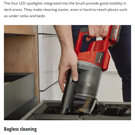
The four LED spotlights integrated into the brush provide good visibility in
needs
dark areas. They make cleaning easier, even in hard-to-reach places such
to
as under sofas and beds.
setup
the
site
with
their
CMP
to
add
this
content
to
the
list
of
technologies
used.
Powered
Bagless cleaning
by
Usercentrics