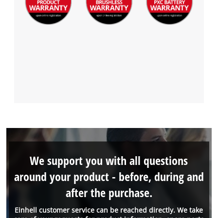
We support you with all questions
around your product - before, during and
after the purchase.
Einhell customer service can be reached directly. We take