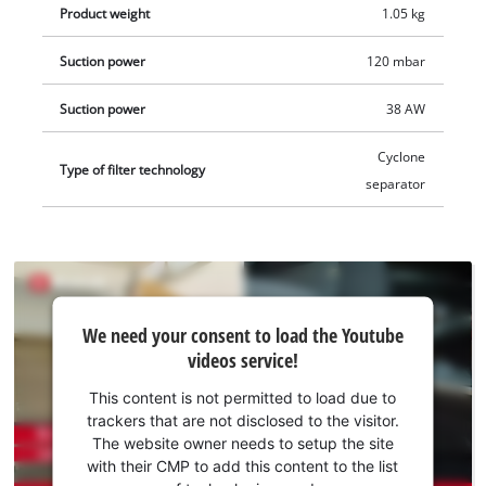
Product weight
1.05 kg
Suction power
120 mbar
Suction power
38 AW
Cyclone
Type of filter technology
separator
We
We need your consent to load the Youtube
need
videos service!
your
consent
This content is not permitted to load due to
to load
trackers that are not disclosed to the visitor.
the
The website owner needs to setup the site
Youtube
with their CMP to add this content to the list