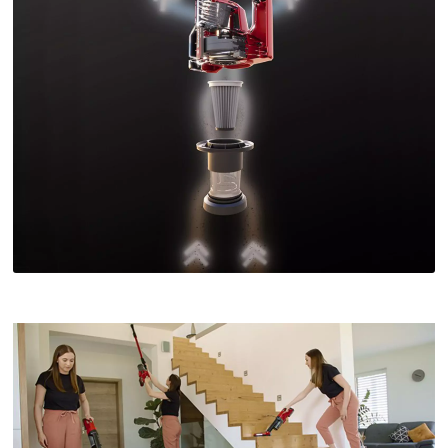
We need your consent to load the
Google Maps service!
This content is not permitted to load due
to trackers that are not disclosed to the
visitor. The website owner needs to setup
the site with their CMP to add this content
to the list of technologies used.
Powered by
Usercentrics Consent