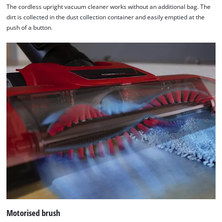
The cordless upright vacuum cleaner works without an additional bag. The
Consent
dirt is collected in the dust collection container and easily emptied at the
Management
push of a button.
Platform
Motorised brush