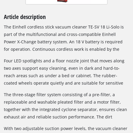
Article description
The Einhell cordless stick vacuum cleaner TE-SV 18 Li-Solo is
part of the multifunctional and cross-compatible Einhell
Power X-Change battery system. An 18 V battery is required
for operation. Continuous cordless work is enabled by the
Power X-Change interchangeable battery system and fast
Four LED spotlights and a floor nozzle joint that moves along
charging technology. When the inserted battery is depleted, it
two axes support easy cleaning, even in dark and hard-to-
can easily be replaced with a fully charged one. Depending on
reach areas such as under a bed or cabinet. The rubber-
the battery used, different runtimes can be achieved; a 6 Ah
coated wheels operate quietly and are suitable for sensitive
battery can provide up to 80 minutes of runtime under
floor coverings such as parquet. Thanks to its compact and
suitable conditions.
The three-stage filter system consisting of a pre-filter, a
lightweight design, the cordless vacuum cleaner remains
replaceable and washable pleated filter and a motor filter,
comfortable to hold even during longer cleaning tasks.
together with the integrated cyclone separator, ensures clean
exhaust air and reliable suction performance. The dirt
container can be emptied easily at the push of a button; no
With two adjustable suction power levels, the vacuum cleaner
additional dust bag is required.