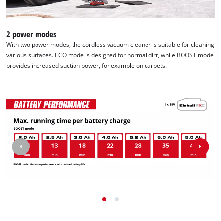
2 power modes
With two power modes, the cordless vacuum cleaner is suitable for cleaning
various surfaces. ECO mode is designed for normal dirt, while BOOST mode
provides increased suction power, for example on carpets.