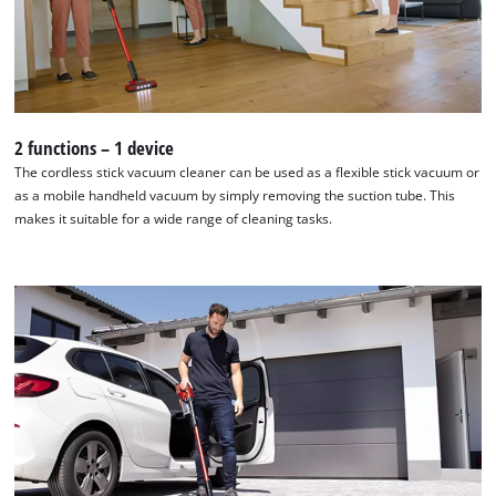
Management Platform
2 functions – 1 device
The cordless stick vacuum cleaner can be used as a flexible stick vacuum or
as a mobile handheld vacuum by simply removing the suction tube. This
makes it suitable for a wide range of cleaning tasks.