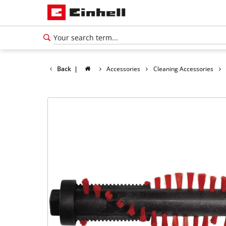
Back
|
Accessories
Cleaning Accessories