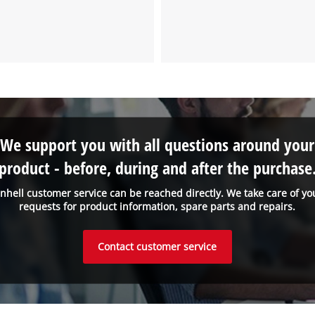
We support you with all questions around your
product - before, during and after the purchase
inhell customer service can be reached directly. We take care of yo
requests for product information, spare parts and repairs.
Contact customer service