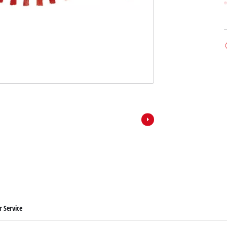
 Service