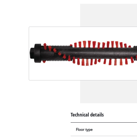
Technical details
Floor type