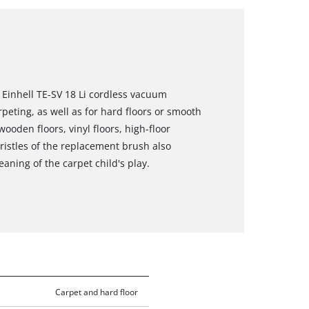
Einhell TE-SV 18 Li cordless vacuum
rpeting, as well as for hard floors or smooth
wooden floors, vinyl floors, high-floor
 bristles of the replacement brush also
ning of the carpet child's play.
Carpet and hard floor