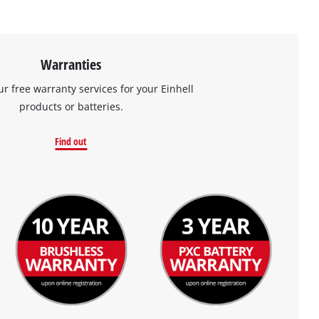
Warranties
ur free warranty services for your Einhell
products or batteries.
Find out