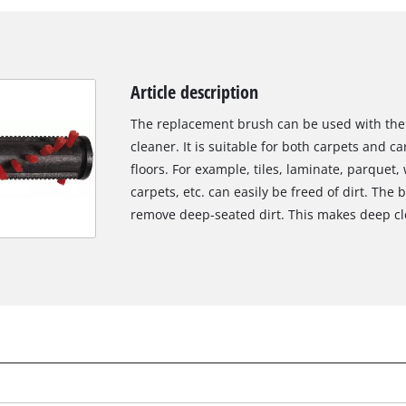
Article description
The replacement brush can be used with the 
cleaner. It is suitable for both carpets and ca
floors. For example, tiles, laminate, parquet, 
carpets, etc. can easily be freed of dirt. The
remove deep-seated dirt. This makes deep clea
We need your consent to load the
Google Maps service!
This content is not permitted to load due
to trackers that are not disclosed to the
visitor. The website owner needs to setup
the site with their CMP to add this content