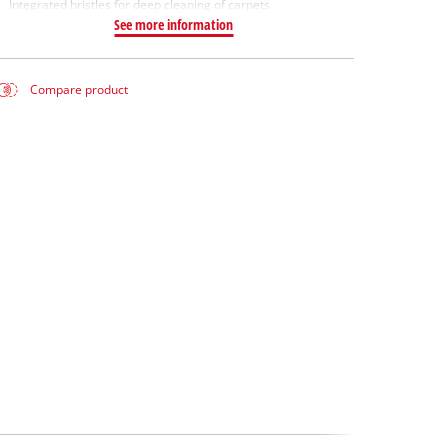
Integrated bristles for deep cleaning of carpets
See more information
Compare product