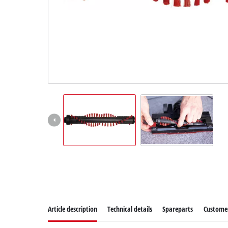
Article description
Technical details
Spareparts
Customer