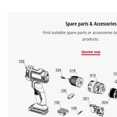
Spare parts & Accessories
Find suitable spare parts or accessories to
products.
Discover now