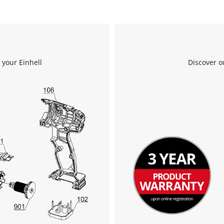
to the list of technologies used.
Powered by
Usercentrics Consent
Management Platform
 your Einhell
Discover o