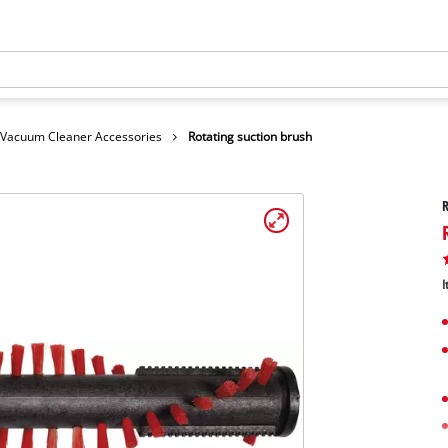
Vacuum Cleaner Accessories
Rotating suction brush
R
I