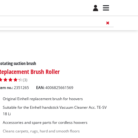
otating suction brush
Replacement Brush Roller
(3)
tem no.:
2351265
EAN:
4006825661569
Original Einhell replacement brush for hoovers
Suitable for the Einhell handstick Vacuum Cleaner Acc. TE-SV
18 Li
Accessories and spare parts for cordless hoovers
Cleans carpets, rugs, hard and smooth floors