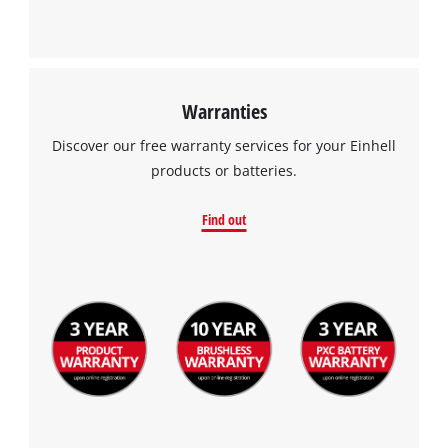
Powered by
Usercentrics Consent
Management Platform
Warranties
Discover our free warranty services for your Einhell
products or batteries.
Find out