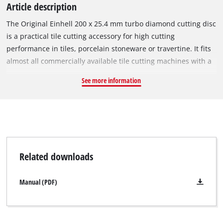
Article description
The Original Einhell 200 x 25.4 mm turbo diamond cutting disc
is a practical tile cutting accessory for high cutting
performance in tiles, porcelain stoneware or travertine. It fits
almost all commercially available tile cutting machines with a
circumferential speed of 80 m/s and a maximum rotational
See more information
speed of 7,650 min^-1. The diamond cutting disc has a closed
diamond-scattered cutting edge. The diamond scattered
surface enables fine cutting edges. The outer diameter is 200
mm and the bore 25.4 mm. With a minimal disc thickness of
2.4 mm and a large cutting depth of 4.0 mm, the cutting disc
ensures precise cutting performance.
Related downloads
Manual (PDF)