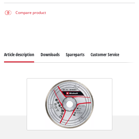
Compare product
Article description
Downloads
Spareparts
Customer Service