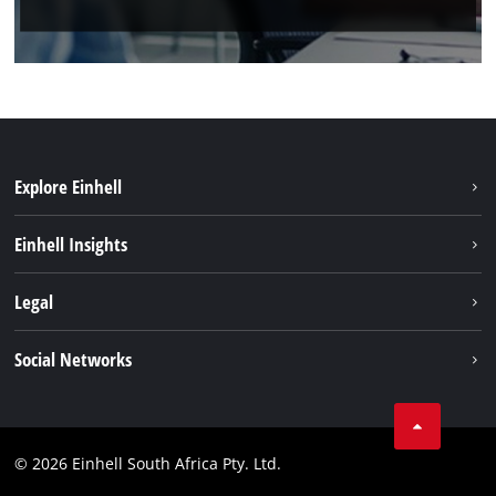
Explore Einhell
Battery System
Einhell Insights
Service
About us
Legal
Sustainability
Imprint
Social Networks
Einhell worldwide
Data privacy
Facebook
Compliance
Instagram
© 2026 Einhell South Africa Pty. Ltd.
YouTube