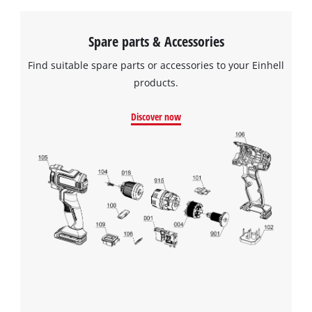
Spare parts & Accessories
Find suitable spare parts or accessories to your Einhell
products.
Discover now
We need your consent to load the
Google Maps service!
This content is not permitted to load due
to trackers that are not disclosed to the
visitor. The website owner needs to setup
the site with their CMP to add this content
to the list of technologies used.