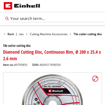
Tools Accessories
Back
|
Cutting Machine Accessories
Tile cutter cutting disc
Tile cutter cutting disc
Diamond Cutting Disc, Continuous Rim, Ø 200 x 25.4 x
2.6 mm
Item no.:
49795855
EAN:
4009317958550