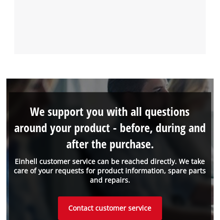
We support you with all questions
around your product - before, during and
after the purchase.
Einhell customer service can be reached directly. We take
care of your requests for product information, spare parts
and repairs.
Contact customer service