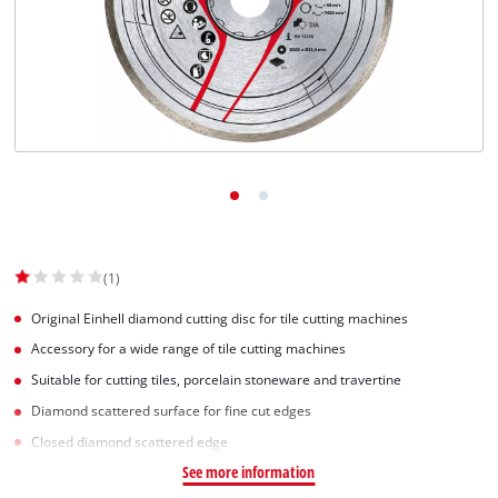
(1)
Original Einhell diamond cutting disc for tile cutting machines
Accessory for a wide range of tile cutting machines
Suitable for cutting tiles, porcelain stoneware and travertine
Diamond scattered surface for fine cut edges
Closed diamond scattered edge
See more information