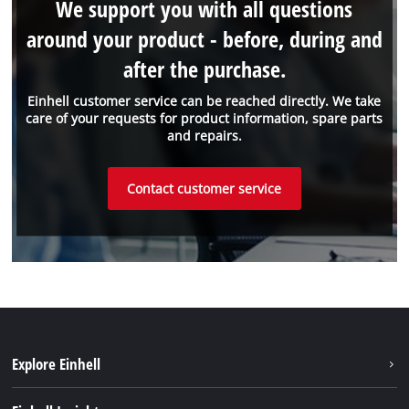
We support you with all questions
around your product - before, during and
after the purchase.
Einhell customer service can be reached directly. We take
care of your requests for product information, spare parts
and repairs.
Contact customer service
Explore Einhell
Battery System