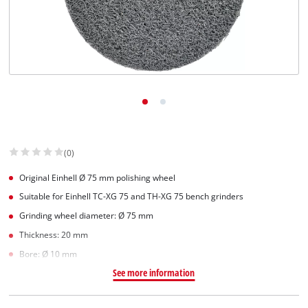
(0)
Original Einhell Ø 75 mm polishing wheel
Suitable for Einhell TC-XG 75 and TH-XG 75 bench grinders
Grinding wheel diameter: Ø 75 mm
Thickness: 20 mm
Bore: Ø 10 mm
See more information