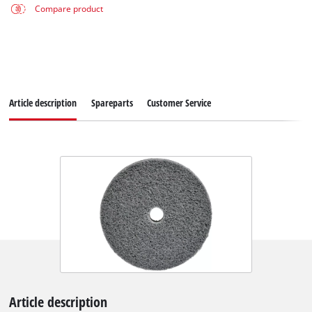
Compare product
Article description
Spareparts
Customer Service
Article description