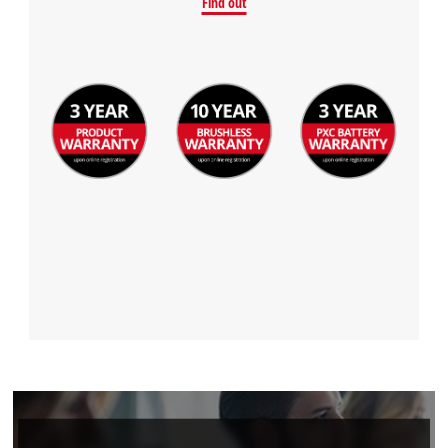
Find out