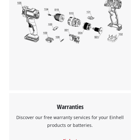
We need your consent to load the
Google Maps service!
This content is not permitted to load due
to trackers that are not disclosed to the
visitor. The website owner needs to setup
the site with their CMP to add this content
to the list of technologies used.
Powered by
Usercentrics Consent
Warranties
Management Platform
Discover our free warranty services for your Einhell
products or batteries.