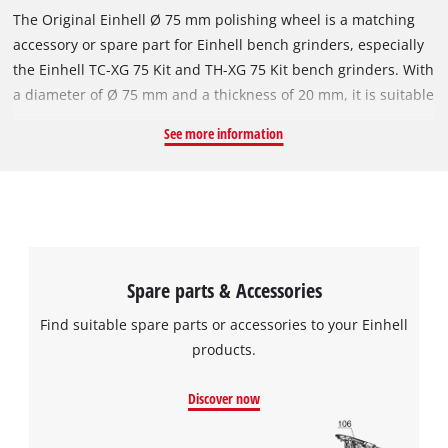
The Original Einhell Ø 75 mm polishing wheel is a matching
accessory or spare part for Einhell bench grinders, especially
the Einhell TC-XG 75 Kit and TH-XG 75 Kit bench grinders. With
a diameter of Ø 75 mm and a thickness of 20 mm, it is suitable
for polishing tasks at speeds of up to 12,000 revolutions per
See more information
minute. The robust polishing wheel's fine P400 grit is suitable
for polishing or smoothing metals and steel. The polishing
wheel has a bore, i.e. inside diameter, of 10 mm.
Spare parts & Accessories
Find suitable spare parts or accessories to your Einhell
products.
Discover now