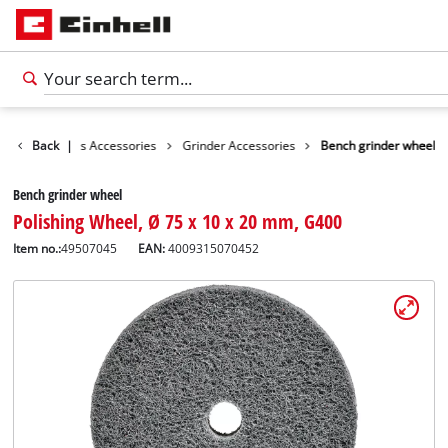
sories
Back
Tools Accessories
|
Grinder Accessories
Bench grinder wheel
Bench grinder wheel
Polishing Wheel, Ø 75 x 10 x 20 mm, G400
Item no.:
49507045
EAN:
4009315070452