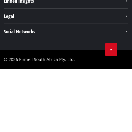
Einhell Insights
Service
About us
Legal
Sustainability
Imprint
Social Networks
Einhell worldwide
Data privacy
Facebook
Compliance
Instagram
© 2026 Einhell South Africa Pty. Ltd.
YouTube
LinkedIn