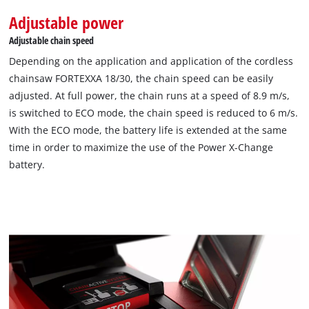
Adjustable power
Adjustable chain speed
Depending on the application and application of the cordless
chainsaw FORTEXXA 18/30, the chain speed can be easily
adjusted. At full power, the chain runs at a speed of 8.9 m/s,
is switched to ECO mode, the chain speed is reduced to 6 m/s.
With the ECO mode, the battery life is extended at the same
time in order to maximize the use of the Power X-Change
battery.