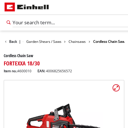
Garden
Back
|
Garden Shears / Saws
Chainsaws
Cordless Chain Saw
Cordless Chain Saw
FORTEXXA 18/30
Item no.:
4600010
EAN:
4006825656572