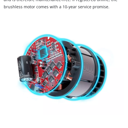
brushless motor comes with a 10-year service promise.