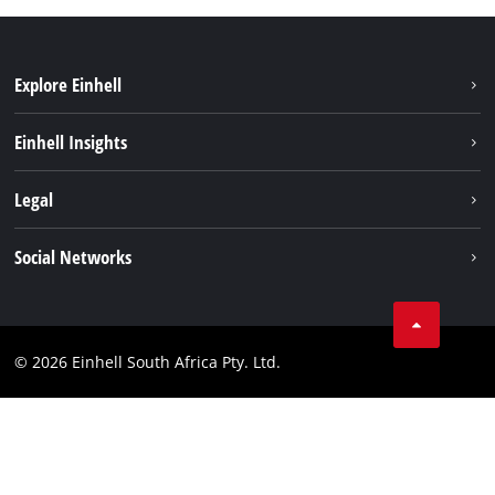
Explore Einhell
Battery System
Einhell Insights
Service
About us
Legal
Sustainability
Imprint
Social Networks
Einhell worldwide
Data privacy
Facebook
Compliance
Instagram
© 2026 Einhell South Africa Pty. Ltd.
YouTube
LinkedIn