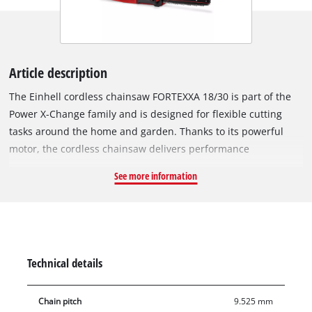
Article description
The Einhell cordless chainsaw FORTEXXA 18/30 is part of the
Power X-Change family and is designed for flexible cutting
tasks around the home and garden. Thanks to its powerful
motor, the cordless chainsaw delivers performance
comparable to that of equivalent petrol-powered tools with up
See more information
to 2 hp (1.5 kW). The unit is powered by an Einhell brushless
motor. The brushless motor is designed for high performance
and low maintenance operation and can enable longer
runtimes compared to conventional carbon brush motors.
With online registration, a 10-year service promise applies to
Technical details
the brushless motor in accordance with the applicable service
conditions. Equipped with an OREGON guide bar and
Chain pitch
9.525 mm
matching chain, the FORTEXXA 18/30 is suitable for cutting