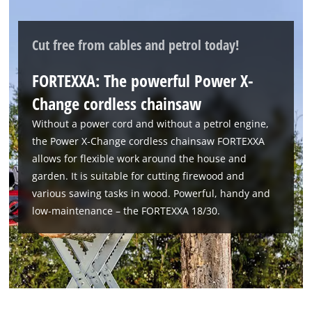
We need your consent to load the
Cut free from cables and petrol today!
Google Maps service!
FORTEXXA: The powerful Power X-
This content is not permitted to load due
to trackers that are not disclosed to the
Change cordless chainsaw
visitor. The website owner needs to setup
Without a power cord and without a petrol engine,
the site with their CMP to add this content
to the list of technologies used.
the Power X‑Change cordless chainsaw FORTEXXA
allows for flexible work around the house and
Powered by
Usercentrics Consent
garden. It is suitable for cutting firewood and
Management Platform
various sawing tasks in wood. Powerful, handy and
low‑maintenance – the FORTEXXA 18/30.