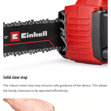
Solid claw stop
The robust metal claw stop ensures safe guidance of the device. This allows
the handy chainsaw to be operated effortlessly.