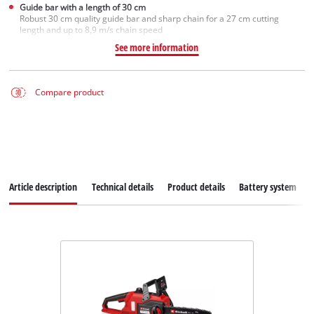
Guide bar with a length of 30 cm
Robust 30 cm quality guide bar and sharp chain for a 27 cm cutting
length and up to 8,9 m/s chain speed
See more information
Compare product
Article description
Technical details
Product details
Battery system