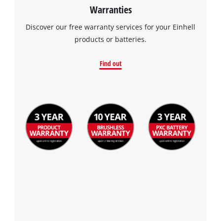
Warranties
Discover our free warranty services for your Einhell
products or batteries.
Find out