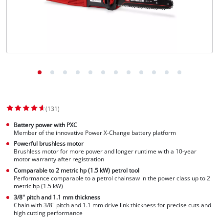
(131)
Battery power with PXC
Member of the innovative Power X-Change battery platform
Powerful brushless motor
Brushless motor for more power and longer runtime with a 10-year
motor warranty after registration
Comparable to 2 metric hp (1.5 kW) petrol tool
Performance comparable to a petrol chainsaw in the power class up to 2
metric hp (1.5 kW)
3/8" pitch and 1.1 mm thickness
Chain with 3/8" pitch and 1.1 mm drive link thickness for precise cuts and
high cutting performance