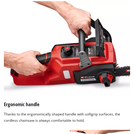
Ergonomic handle
Thanks to the ergonomically shaped handle with softgrip surfaces, the
cordless chainsaw is always comfortable to hold.