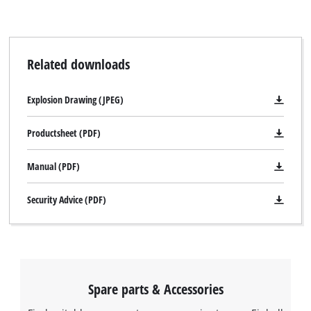
Related downloads
Explosion Drawing (JPEG)
Productsheet (PDF)
Manual (PDF)
Security Advice (PDF)
Spare parts & Accessories