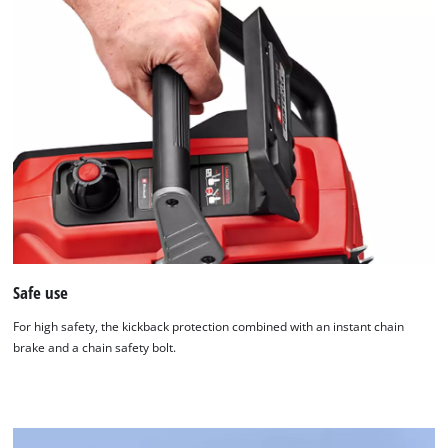
Safe use
For high safety, the kickback protection combined with an instant chain
brake and a chain safety bolt.