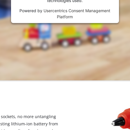
technologies used.
visitor. The website owner needs to setup
the site with their CMP to add this content
Powered by
Usercentrics Consent Management
to the list of technologies used.
Platform
Powered by
Usercentrics Consent
Management Platform
 sockets, no more untangling
sting lithium-ion battery from