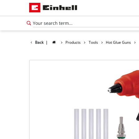
Back
|
Products
Tools
Hot Glue Guns