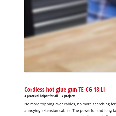
load
due
to
trackers
that
are
not
disclosed
to
the
visitor.
The
website
owner
needs
to
Cordless hot glue gun TE-CG 18 Li
setup
the
A practical helper for all DIY projects
site
No more tripping over cables, no more searching for
with
their
annoying extension cables: The powerful and long-la
CMP