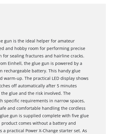
ue gun is the ideal helper for amateur
hed and hobby room for performing precise
n for sealing fractures and hairline cracks.
om Einhell, the glue gun is powered by a
n rechargeable battery. This handy glue
ond warm-up. The practical LED display shows
tches off automatically after 5 minutes
the glue and the risk involved. The
with specific requirements in narrow spaces,
 safe and comfortable handling the cordless
 glue gun is supplied complete with five glue
s product comes without a battery and
s a practical Power X-Change starter set. As