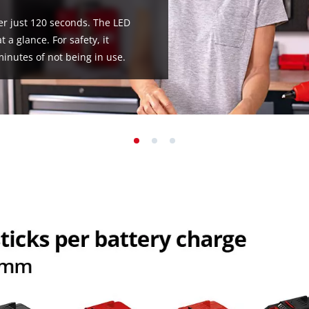
ter just 120 seconds. The LED
 a glance. For safety, it
minutes of not being in use.