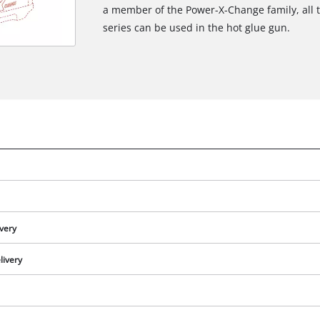
a member of the Power-X-Change family, all 
series can be used in the hot glue gun.
ivery
livery