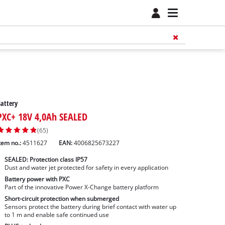
attery
PXC+ 18V 4,0Ah SEALED
(65)
tem no.:
4511627
EAN:
4006825673227
SEALED: Protection class IP57
Dust and water jet protected for safety in every application
Battery power with PXC
Part of the innovative Power X-Change battery platform
Short-circuit protection when submerged
Sensors protect the battery during brief contact with water up
to 1 m and enable safe continued use