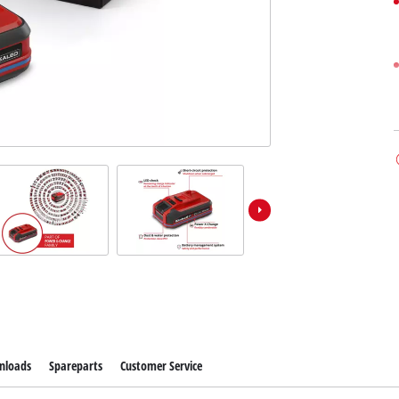
nloads
Spareparts
Customer Service