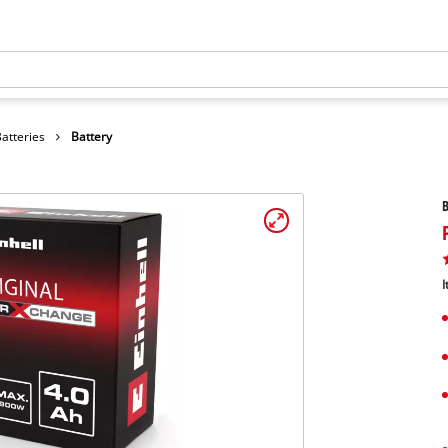
atteries
Battery
B
I