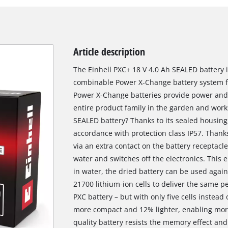
Article description
The Einhell PXC+ 18 V 4.0 Ah SEALED battery is
combinable Power X-Change battery system fr
Power X-Change batteries provide power and e
entire product family in the garden and works
SEALED battery? Thanks to its sealed housing,
accordance with protection class IP57. Thanks
via an extra contact on the battery receptacl
water and switches off the electronics. This
in water, the dried battery can be used agai
21700 lithium-ion cells to deliver the same 
PXC battery – but with only five cells instead 
more compact and 12% lighter, enabling more e
quality battery resists the memory effect and