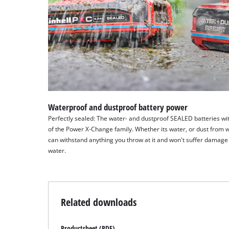
Waterproof and dustproof battery power
Perfectly sealed: The water- and dustproof SEALED batteries wit
of the Power X-Change family. Whether its water, or dust from 
can withstand anything you throw at it and won't suffer damage 
water.
Related downloads
Productsheet (PDF)