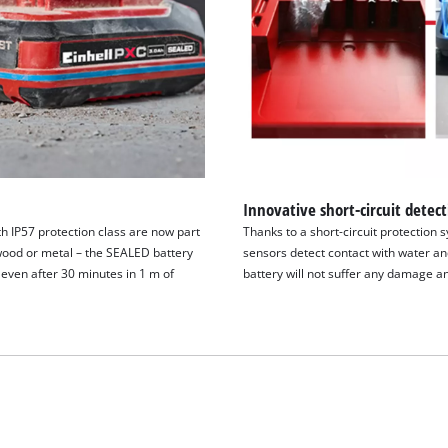
Innovative short-circuit detec
h IP57 protection class are now part
Thanks to a short-circuit protection 
wood or metal – the SEALED battery
sensors detect contact with water and
even after 30 minutes in 1 m of
battery will not suffer any damage an