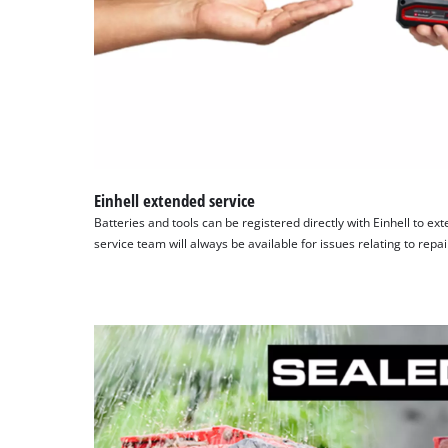
Einhell extended service
Batteries and tools can be registered directly with Einhell to ex
service team will always be available for issues relating to repa