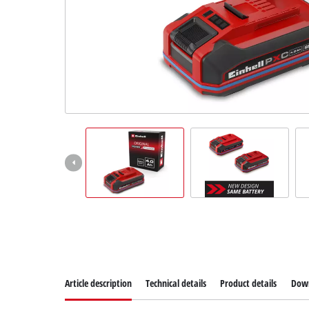
Article description
Technical details
Product details
Dow