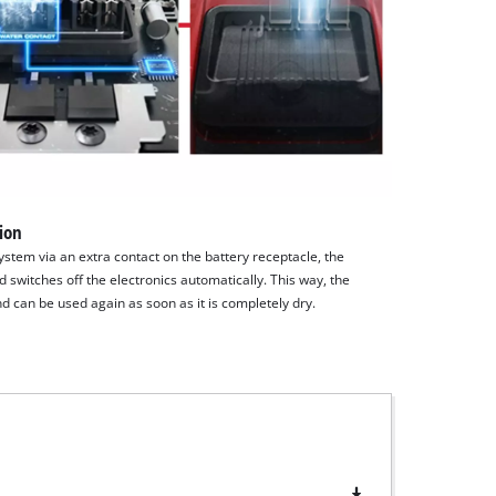
tion
system via an extra contact on the battery receptacle, the
 switches off the electronics automatically. This way, the
d can be used again as soon as it is completely dry.