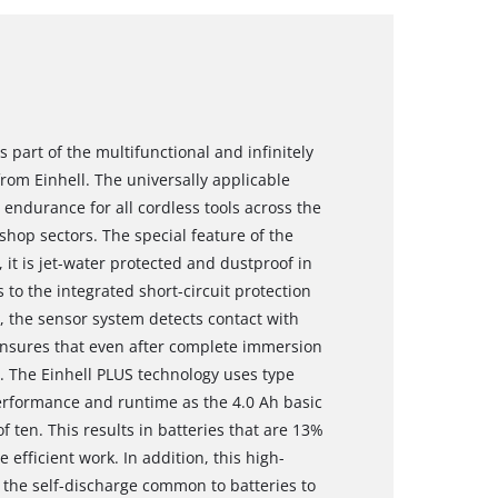
 part of the multifunctional and infinitely
om Einhell. The universally applicable
ndurance for all cordless tools across the
hop sectors. The special feature of the
 it is jet-water protected and dustproof in
 to the integrated short-circuit protection
e, the sensor system detects contact with
 ensures that even after complete immersion
n. The Einhell PLUS technology uses type
performance and runtime as the 4.0 Ah basic
of ten. This results in batteries that are 13%
fficient work. In addition, this high-
 the self-discharge common to batteries to