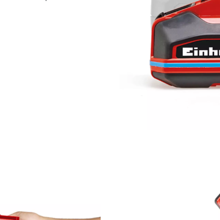
visitor. The website owner needs to setup
the site with their CMP to add this content
to the list of technologies used.
Powered by
Usercentrics Consent
Management Platform