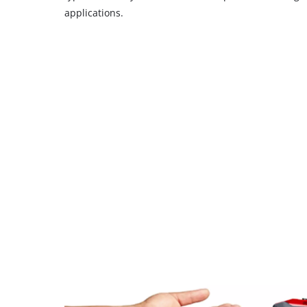
applications.