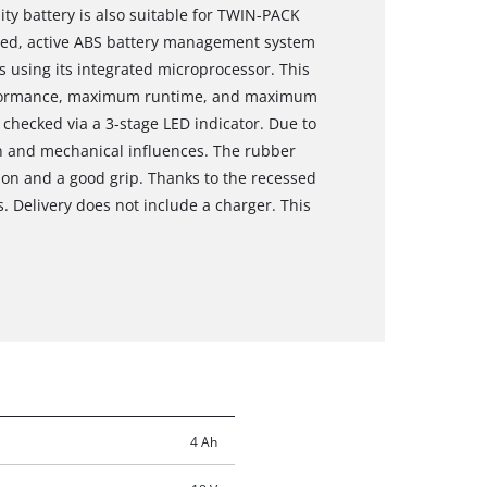
ity battery is also suitable for TWIN-PACK
lled, active ABS battery management system
 using its integrated microprocessor. This
rformance, maximum runtime, and maximum
 checked via a 3-stage LED indicator. Due to
ion and mechanical influences. The rubber
ion and a good grip. Thanks to the recessed
s. Delivery does not include a charger. This
4 Ah