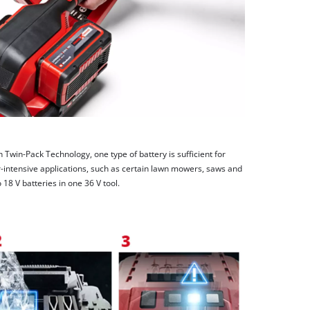
h Twin-Pack Technology, one type of battery is sufficient for
-intensive applications, such as certain lawn mowers, saws and
8 V batteries in one 36 V tool.