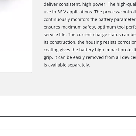
deliver consistent, high power. The high-qual
use in 36 V applications. The process-contro
continuously monitors the battery parameters
ensures maximum safety, optimum tool pe
service life. The current charge status can be
its construction, the housing resists corros
coating gives the battery high impact protect
grip, it can be easily removed from all device
is available separately.