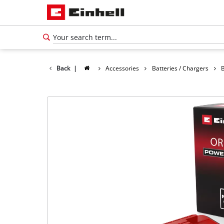
Back
|
Accessories
Batteries / Chargers
B