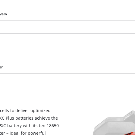
ivery
er
We need your consent to load the
cells to deliver optimized
Google Maps service!
PXC Plus batteries achieve the
This content is not permitted to load due
C battery with its ten 18650-
to trackers that are not disclosed to the
er – ideal for powerful