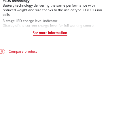
PLUS technology
Battery technology delivering the same performance with
reduced weight and size thanks to the use of type 21700 Li-ion
cells
3-stage LED charge level indicator
Display of the current charge level for full working control
See more information
Compare product