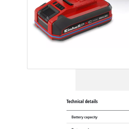
Technical details
Battery capacity