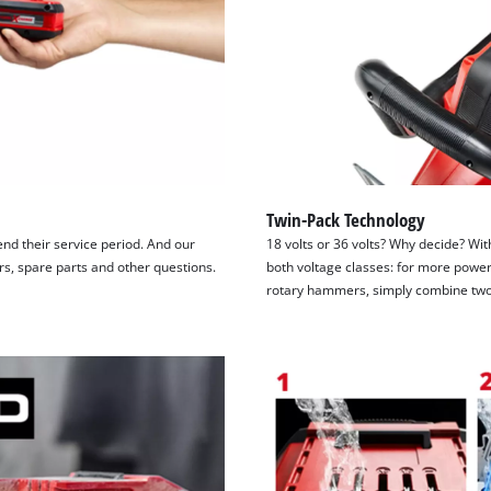
Twin-Pack Technology
tend their service period. And our
18 volts or 36 volts? Why decide? Wit
irs, spare parts and other questions.
both voltage classes: for more power
rotary hammers, simply combine two 1