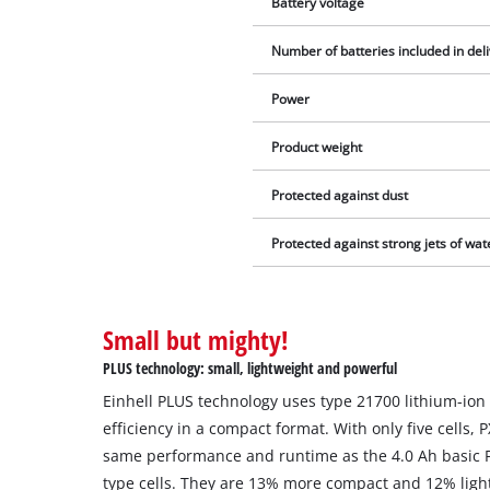
Battery voltage
Number of batteries included in del
Power
Product weight
Protected against dust
Protected against strong jets of wat
Small but mighty!
PLUS technology: small, lightweight and powerful
Einhell PLUS technology uses type 21700 lithium-ion 
efficiency in a compact format. With only five cells, 
same performance and runtime as the 4.0 Ah basic PX
type cells. They are 13% more compact and 12% light