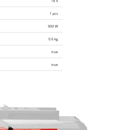
18 V
1 pcs
900 W
0.6 kg
true
true