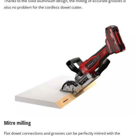
Thanks to the solid aluminium design, the milling of accurate grooves is
also no problem for the cordless dowel cutter.
Mitre milling
Flat dowel connections and grooves can be perfectly mitred with the