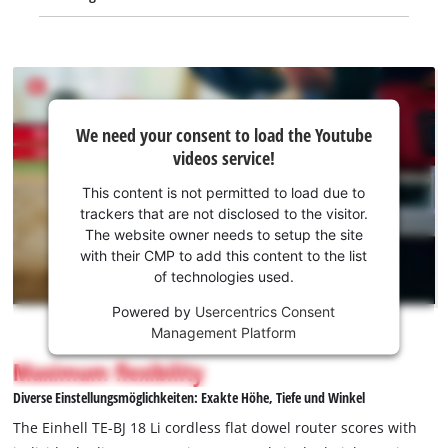
We
We need your consent to load the Youtube
need
videos service!
your
consent
This content is not permitted to load due to
to load
trackers that are not disclosed to the visitor.
the
The website owner needs to setup the site
Youtube
with their CMP to add this content to the list
of technologies used.
service!
Powered by
Usercentrics Consent
This
Management Platform
content
is
Maximum flexibility
not
Diverse Einstellungsmöglichkeiten: Exakte Höhe, Tiefe und Winkel
permitted
to
The Einhell TE-BJ 18 Li cordless flat dowel router scores with
load