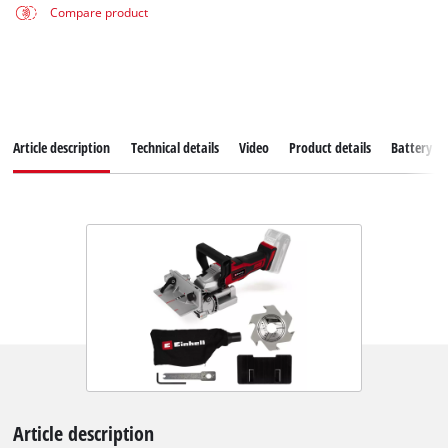
Compare product
Article description
Technical details
Video
Product details
Battery s
Article description