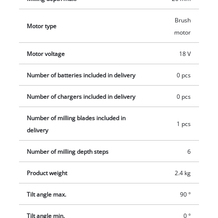
Brush
Motor type
motor
Motor voltage
18 V
Number of batteries included in delivery
0 pcs
Number of chargers included in delivery
0 pcs
Number of milling blades included in
1 pcs
delivery
Number of milling depth steps
6
Product weight
2.4 kg
Tilt angle max.
90 °
Tilt angle min.
0 °