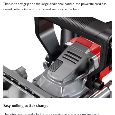
Thanks to softgrip and the large additional handle, the powerful cordless
dowel cutter sits comfortably and securely in the hand.
Easy milling cutter change
The integrated spindle lock ensures a simple and quick milling cutter