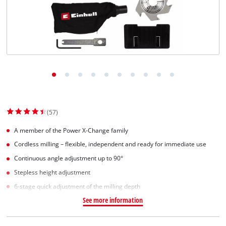
(57)
A member of the Power X-Change family
Cordless milling – flexible, independent and ready for immediate use
Continuous angle adjustment up to 90°
Stepless height adjustment
6-stage quick adjustment of the milling depth
See more information