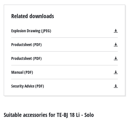
Related downloads
Explosion Drawing (JPEG)
Productsheet (PDF)
Productsheet (PDF)
Manual (PDF)
Security Advice (PDF)
Suitable accessories for TE-BJ 18 Li - Solo