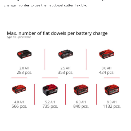
change in order to use the flat dowel cutter flexibly.