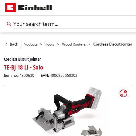
Back
|
Products
Tools
Wood Routers
Cordless Biscuit Jointer
Cordless Biscuit Jointer
TE-BJ 18 Li - Solo
Item no.:
4350630
EAN:
4006825660302