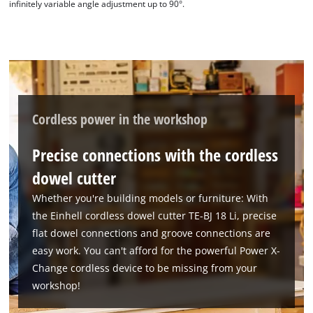
infinitely variable angle adjustment up to 90°.
Cordless power in the workshop
Precise connections with the cordless
dowel cutter
Whether you're building models or furniture: With
the Einhell cordless dowel cutter TE-BJ 18 Li, precise
flat dowel connections and groove connections are
easy work. You can't afford for the powerful Power X-
Change cordless device to be missing from your
workshop!