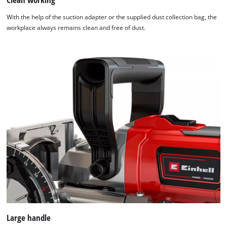
visitor. The website owner needs to setup
the site with their CMP to add this content
With the help of the suction adapter or the supplied dust collection bag, the
to the list of technologies used.
workplace always remains clean and free of dust.
Powered by
Usercentrics Consent
Management Platform
Large handle