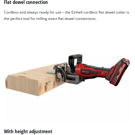
Flat dowel connection
Cordless and always ready for use – the Einhell cordless flat dowel cutter is
the perfect tool for milling exact flat dowel connections.
With height adjustment