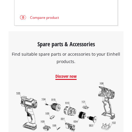
Compare product
Spare parts & Accessories
Find suitable spare parts or accessories to your Einhell
products.
Discover now