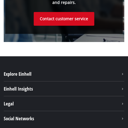
and repairs.
Contact customer service
Explore Einhell
Battery System
Einhell Insights
Service
About us
Legal
Sustainability
Imprint
Social Networks
Einhell worldwide
Data privacy