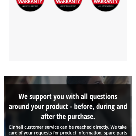
We support you with all questions
around your product - before, during and
after the purchase.
Einhell customer service can be reached directly. We take
care of your requests for product information, spare parts