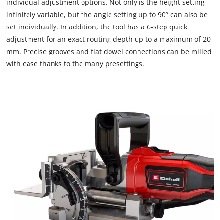
individual adjustment options. Not only is the height setting
due
infinitely variable, but the angle setting up to 90° can also be
to
set individually. In addition, the tool has a 6-step quick
trackers
that
adjustment for an exact routing depth up to a maximum of 20
are
mm. Precise grooves and flat dowel connections can be milled
not
with ease thanks to the many presettings.
disclosed
to
the
visitor.
The
website
owner
needs
to
setup
the
site
with
their
CMP