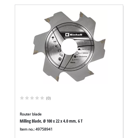
(0)
Router blade
Milling Blade, Ø 100 x 22 x 4.0 mm, 6 T
Item no.: 49758941