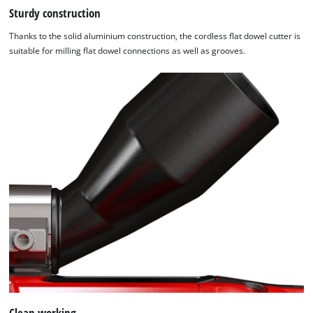
Sturdy construction
Thanks to the solid aluminium construction, the cordless flat dowel cutter is
suitable for milling flat dowel connections as well as grooves.
We need your consent to load the
Google Maps service!
This content is not permitted to load due
to trackers that are not disclosed to the
Clean working