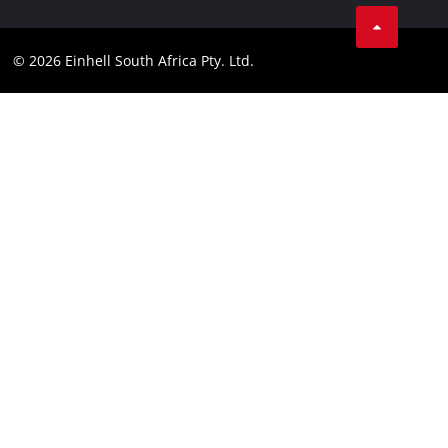
Facebook
Compliance
Instagram
© 2026 Einhell South Africa Pty. Ltd.
YouTube
LinkedIn