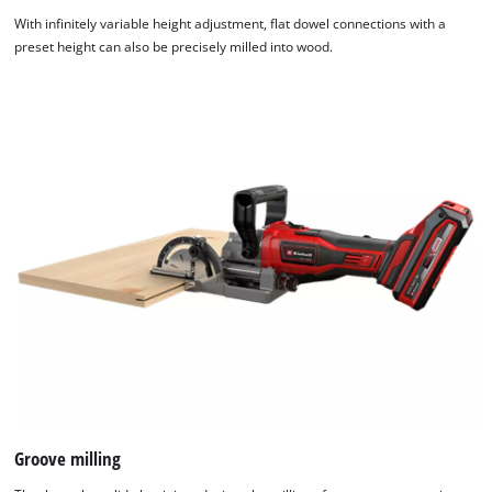
With infinitely variable height adjustment, flat dowel connections with a
preset height can also be precisely milled into wood.
Groove milling