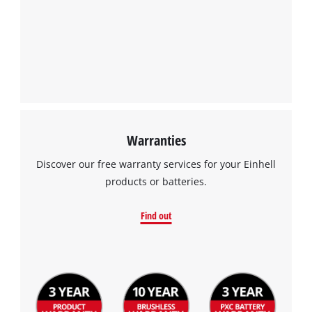
Warranties
Discover our free warranty services for your Einhell
products or batteries.
Find out