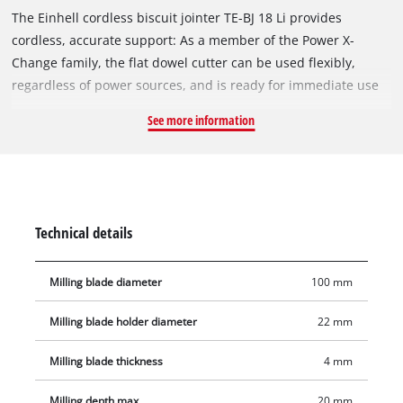
The Einhell cordless biscuit jointer TE-BJ 18 Li provides
cordless, accurate support: As a member of the Power X-
Change family, the flat dowel cutter can be used flexibly,
regardless of power sources, and is ready for immediate use
at any time. The solid aluminium design allows precise groove
See more information
milling. The Einhell biscuit jointer is suitable for all
commercially available flat dowel sizes up to type 20. The
flexible assistant scores highly with infinitely variable
alignment options both for height adjustment and for angle
adjustment up to 90°. The milling depth can be adjusted
Technical details
using the 6-stage quick adjustment. The spindle lock ensures
a simple and quick milling cutter change. Delivery includes a
Milling blade diameter
100 mm
front hole spanner for milling cutter change and a dust
collection sack for a dust-free work area. Thanks to the suction
Milling blade holder diameter
22 mm
adapter, the cordless biscuit jointer is compatible with Einhell
wet/dry vacuum cleaners.
Milling blade thickness
4 mm
Milling depth max.
20 mm