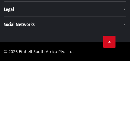
About us
Legal
Sustainability
Imprint
Social Networks
Einhell worldwide
Data privacy
Facebook
Compliance
Instagram
© 2026 Einhell South Africa Pty. Ltd.
YouTube
LinkedIn