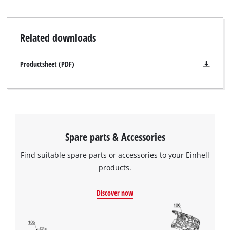
Related downloads
Productsheet (PDF)
Spare parts & Accessories
Find suitable spare parts or accessories to your Einhell
products.
Discover now
We need your consent to load the
Google Maps service!