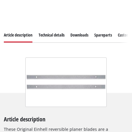
Article description
Technical details
Downloads
Spareparts
Customer
Article description
These Original Einhell reversible planer blades are a