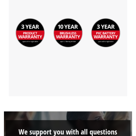
We support you with all questions