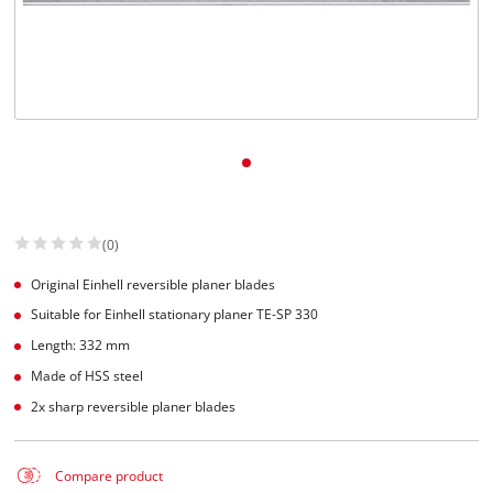
(0)
Original Einhell reversible planer blades
Suitable for Einhell stationary planer TE-SP 330
Length: 332 mm
Made of HSS steel
2x sharp reversible planer blades
Compare product