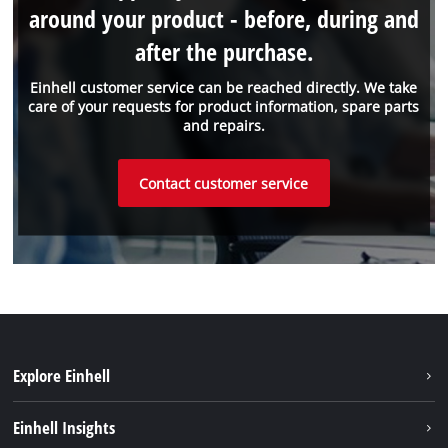
around your product - before, during and
after the purchase.
Einhell customer service can be reached directly. We take
care of your requests for product information, spare parts
and repairs.
Contact customer service
Explore Einhell
Battery System
Einhell Insights
Service