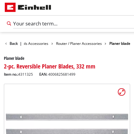
sories
Back
Tools Accessories
|
Router / Planer Accessories
Planer blade
Planer blade
2-pc. Reversible Planer Blades, 332 mm
Item no.:
4311325
EAN:
4006825681499