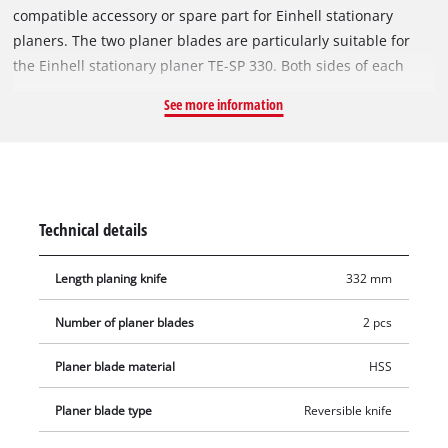
compatible accessory or spare part for Einhell stationary
planers. The two planer blades are particularly suitable for
the Einhell stationary planer TE-SP 330. Both sides of each
blade have a sharp cutting edge, which allows both sides of
See more information
the reversible blades to be used and ensures smooth surfaces
and a perfect planed finish. Manufactured from high-quality
HSS steel, the 332 mm long planer blades are also suitable for
wider workpieces and ensure a long service life. Includes two
re-sharpenable reversible planer blades for the Einhell
Technical details
Stationary Planer TE-SP 330.
Length planing knife
332 mm
Number of planer blades
2 pcs
Planer blade material
HSS
Planer blade type
Reversible knife