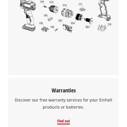
This content is not permitted to load due
to trackers that are not disclosed to the
visitor. The website owner needs to setup
the site with their CMP to add this content
to the list of technologies used.
Powered by
Usercentrics Consent
Management Platform
Warranties
Discover our free warranty services for your Einhell
products or batteries.
Find out