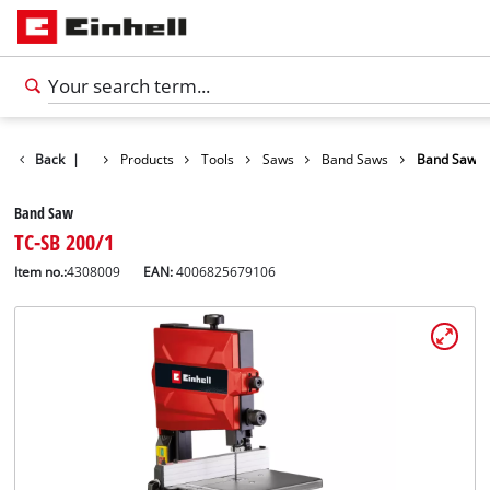
Back
|
Products
Tools
Saws
Band Saws
Band Saw
Band Saw
TC-SB 200/1
Item no.:
4308009
EAN:
4006825679106