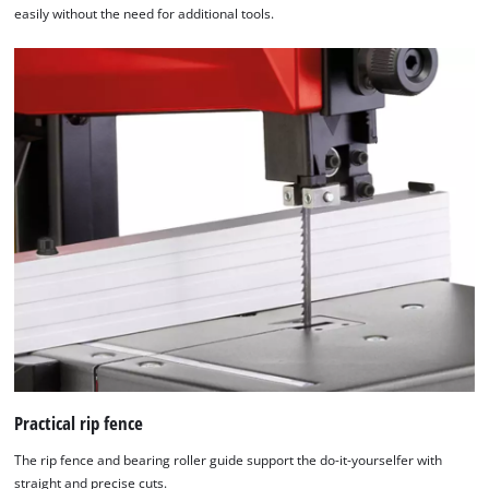
easily without the need for additional tools.
We need your consent to load the
Google Maps service!
Practical rip fence
This content is not permitted to load due
The rip fence and bearing roller guide support the do-it-yourselfer with
to trackers that are not disclosed to the
straight and precise cuts.
visitor. The website owner needs to setup