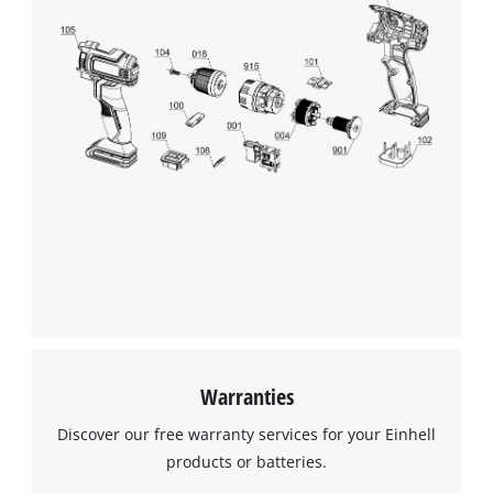
Warranties
Discover our free warranty services for your Einhell
products or batteries.