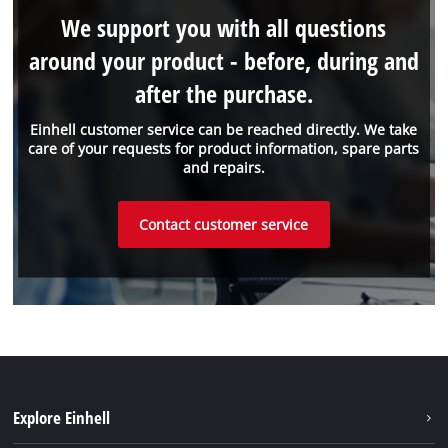
We support you with all questions
around your product - before, during and
after the purchase.
Einhell customer service can be reached directly. We take
care of your requests for product information, spare parts
and repairs.
Contact customer service
Explore Einhell