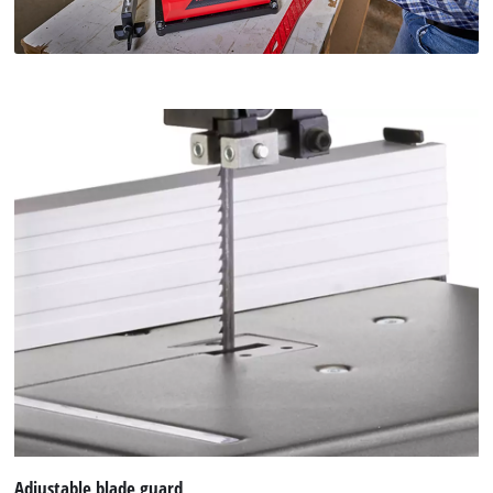
Adjustable blade guard