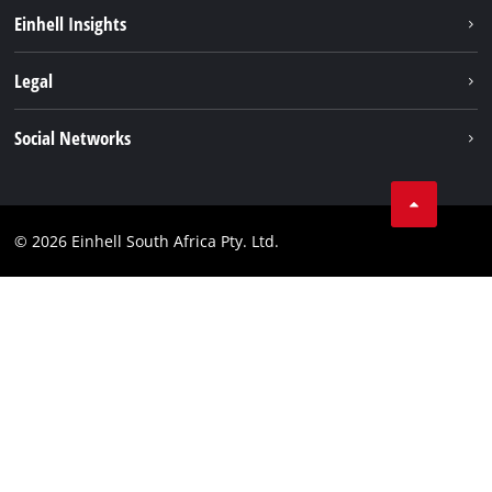
Battery System
Einhell Insights
Service
About us
Legal
Sustainability
Imprint
Social Networks
Einhell worldwide
Data privacy
Facebook
Compliance
Instagram
© 2026 Einhell South Africa Pty. Ltd.
YouTube
LinkedIn