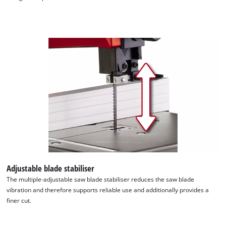
the site with their CMP to add this content
to the list of technologies used.
Powered by
Usercentrics Consent
Management Platform
Adjustable blade stabiliser
The multiple-adjustable saw blade stabiliser reduces the saw blade
vibration and therefore supports reliable use and additionally provides a
finer cut.