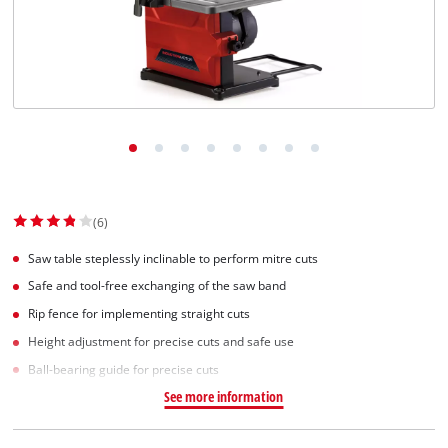
(6)
Saw table steplessly inclinable to perform mitre cuts
Safe and tool-free exchanging of the saw band
Rip fence for implementing straight cuts
Height adjustment for precise cuts and safe use
Ball-bearing guide for precise cuts
See more information