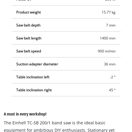
do-it-yourselfer with straight and precise cuts.
Product weight
15.77 kg
Saw belt depth
7 mm
Saw belt length
1400 mm
Saw belt speed
900 m/min
Suction adapter diameter
36 mm
Table inclination left
-2 °
Table inclination right
45 °
A must in every workshop!
The Einhell TC-SB 200/1 band saw is the ideal basic
equipment for ambitious DIY enthusiasts. Stationary yet