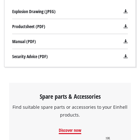
Explosion Drawing (JPEG)
Productsheet (PDF)
Manual (PDF)
Security Advice (PDF)
Spare parts & Accessories
Find suitable spare parts or accessories to your Einhell
products.
Discover now