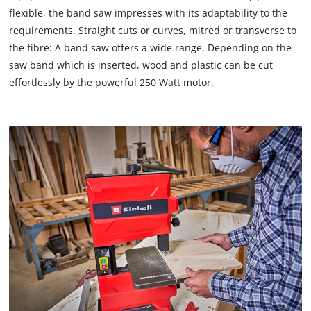
flexible, the band saw impresses with its adaptability to the
requirements. Straight cuts or curves, mitred or transverse to
the fibre: A band saw offers a wide range. Depending on the
saw band which is inserted, wood and plastic can be cut
effortlessly by the powerful 250 Watt motor.