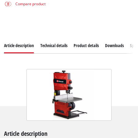
Compare product
Article description
Technical details
Product details
Downloads
Spar
Article description