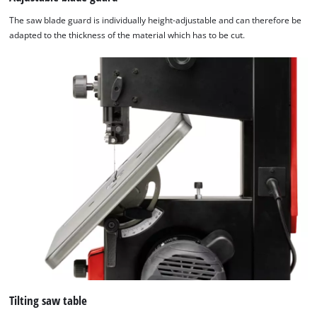
The saw blade guard is individually height-adjustable and can therefore be
adapted to the thickness of the material which has to be cut.
Tilting saw table