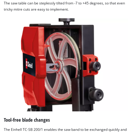
The saw table can be steplessly tilted from -7 to +45 degrees, so that even
tricky mitre cuts are easy to implement.
Tool-free blade changes
The Einhell TC-SB 200/1 enables the saw band to be exchanged quickly and