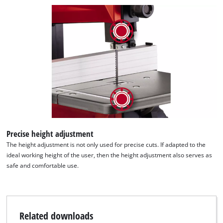
Precise height adjustment
The height adjustment is not only used for precise cuts. If adapted to the
ideal working height of the user, then the height adjustment also serves as
safe and comfortable use.
Related downloads