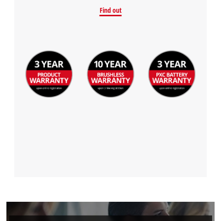
Find out