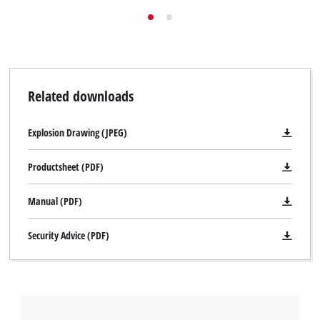
Related downloads
Explosion Drawing (JPEG)
Productsheet (PDF)
Manual (PDF)
Security Advice (PDF)