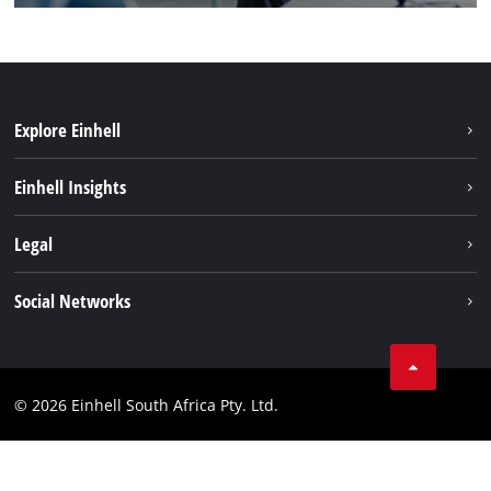
Explore Einhell
Battery System
Einhell Insights
Service
About us
Legal
Sustainability
Imprint
Social Networks
Einhell worldwide
Data privacy
Facebook
Compliance
Instagram
© 2026 Einhell South Africa Pty. Ltd.
YouTube
LinkedIn