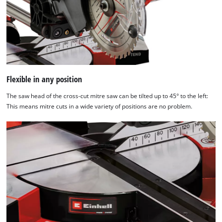
Flexible in any position
The saw head of the cross-cut mitre saw can be tilted up to 45° to the left:
This means mitre cuts in a wide variety of positions are no problem.