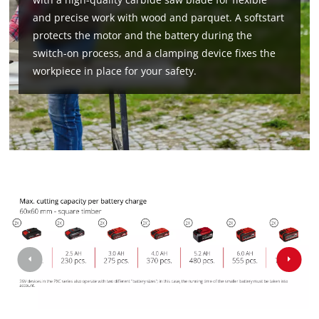
and precise work with wood and parquet. A softstart
protects the motor and the battery during the
switch-on process, and a clamping device fixes the
workpiece in place for your safety.