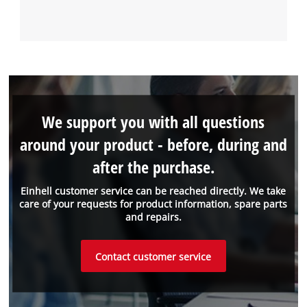
We support you with all questions
around your product - before, during and
after the purchase.
Einhell customer service can be reached directly. We take
care of your requests for product information, spare parts
and repairs.
Contact customer service