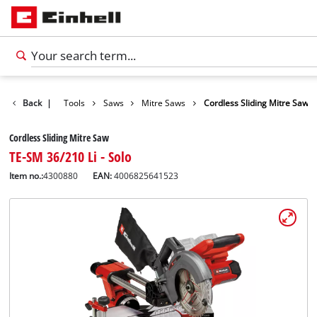
Products
Back
|
Tools
Saws
Mitre Saws
Cordless Sliding Mitre Saw
Cordless Sliding Mitre Saw
TE-SM 36/210 Li - Solo
Item no.:
4300880
EAN:
4006825641523