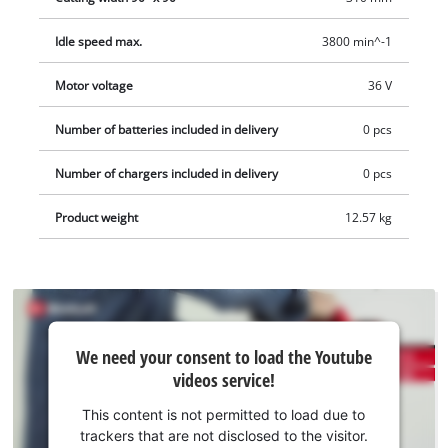
45° to the left for miter cuts. The high-performance saw has a
Idle speed max.
3800 min^-1
high-quality carbide-tipped precision saw blade developed
specially for cordless saws and delivers a fine cut. A cutting
Motor voltage
36 V
line laser and an LED light ensures that cuts can be made
quickly, accurately and above all safely. The cordless drag,
Number of batteries included in delivery
0 pcs
crosscut and miter saw also has a sawdust bag or an adapter
for an extractor, for keeping both the workplace and the air
Number of chargers included in delivery
0 pcs
clean.
Product weight
12.57 kg
We
We need your consent to load the Youtube
need
videos service!
your
consent
This content is not permitted to load due to
to load
trackers that are not disclosed to the visitor.