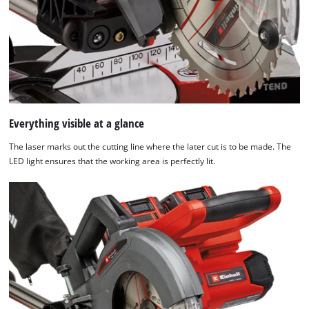
Powered
by
Usercentrics
Consent
Management
Platform
Everything visible at a glance
The laser marks out the cutting line where the later cut is to be made. The
LED light ensures that the working area is perfectly lit.