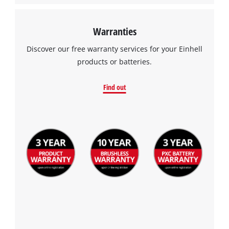
Warranties
Discover our free warranty services for your Einhell
products or batteries.
Find out