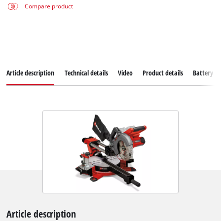
Compare product
Article description
Technical details
Video
Product details
Battery s
Article description