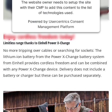
the
The website owner needs to setup the site
Youtube
with their CMP to add this content to the list
of technologies used.
service!
Powered by
Usercentrics Consent
This
Management Platform
content
is
Enjoy cordless freedom today!
not
Limitless range thanks to Einhell Power X-Change
permitted
to
No more tripping over cables or searching for sockets: The
load
lithium-ion battery from the Power X-Change battery system
due
from Einhell provides cordless freedom and can be combined
to
with any Power X-Change device. Delivery does not include a
trackers
that
battery or charger but these can be purchased separately.
are
not
disclosed
to
the
visitor.
The