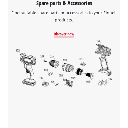
Spare parts & Accessories
Find suitable spare parts or accessories to your Einhell
products.
Discover now