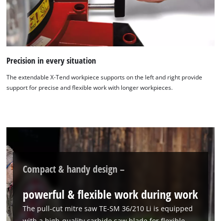
Google Maps service!
This content is not permitted to load due
to trackers that are not disclosed to the
visitor. The website owner needs to setup
the site with their CMP to add this content
Precision in every situation
to the list of technologies used.
The extendable X-Tend workpiece supports on the left and right provide
Powered by
Usercentrics Consent
support for precise and flexible work with longer workpieces.
Management Platform
Compact & handy design –
powerful & flexible work during work
The pull-cut mitre saw TE-SM 36/210 Li is equipped
with a high-quality carbide saw blade for flexible