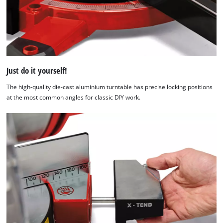
Just do it yourself!
The high-quality die-cast aluminium turntable has precise locking positions
at the most common angles for classic DIY work.
We need your consent to load the