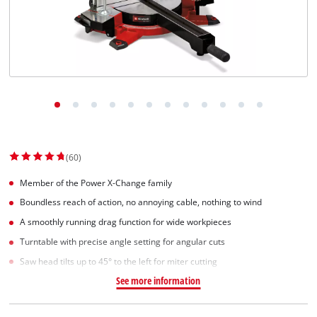
(60)
Member of the Power X-Change family
Boundless reach of action, no annoying cable, nothing to wind
A smoothly running drag function for wide workpieces
Turntable with precise angle setting for angular cuts
Saw head tilts up to 45° to the left for miter cutting
See more information