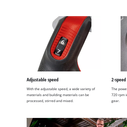
Adjustable speed
2-speed
With the adjustable speed, a wide variety of
The power
materials and building materials can be
720 rpm i
processed, stirred and mixed.
gear.