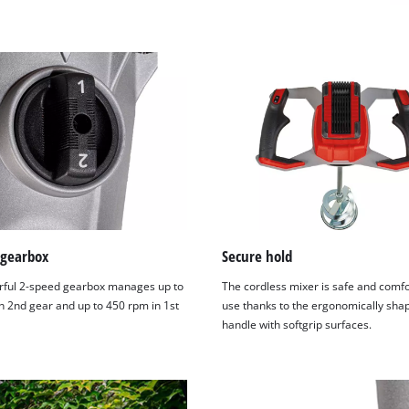
 gearbox
Secure hold
ful 2-speed gearbox manages up to
The cordless mixer is safe and comfo
n 2nd gear and up to 450 rpm in 1st
use thanks to the ergonomically sha
handle with softgrip surfaces.