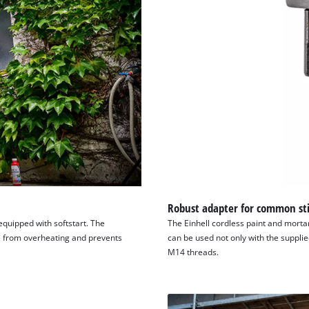
Robust adapter for common sti
 equipped with softstart. The
The Einhell cordless paint and morta
ce from overheating and prevents
can be used not only with the supplie
M14 threads.