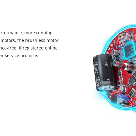
visitor. The website owner needs to setup
the site with their CMP to add this content
to the list of technologies used.
Powered by
Usercentrics Consent
Management Platform
erformance, more running
 motors, the brushless motor
ce-free. If registered online,
r service promise.