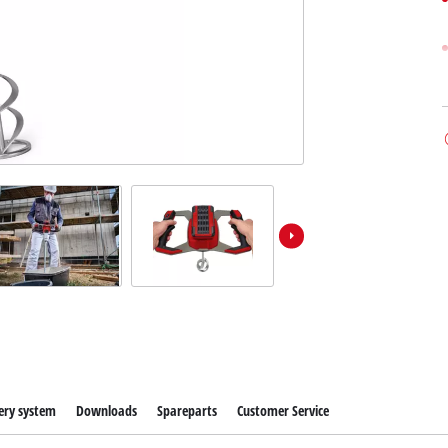
ery system
Downloads
Spareparts
Customer Service