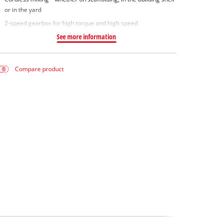
or in the yard
2-speed gearbox for high torque and high speed
See more information
Compare product