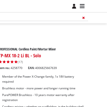
ROFESSIONAL Cordless Paint/Mortar Mixer
TP-MX 18-2 Li BL - Solo
(17)
tem no.:
4258770
EAN:
4006825667639
Member of the Power X-Change family, 1x 18V battery
required
Brushless motor - more power and longer running time
PurePOWER Brushless - 10 years motor warranty after
registration
Cordless mixing – whether on scaffolding, in the building shell