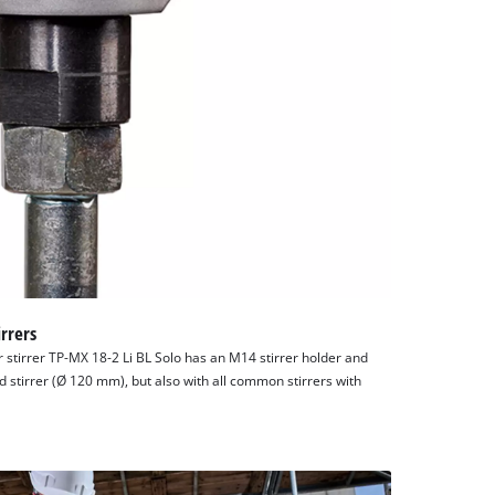
rrers
r stirrer TP-MX 18-2 Li BL Solo has an M14 stirrer holder and
d stirrer (Ø 120 mm), but also with all common stirrers with