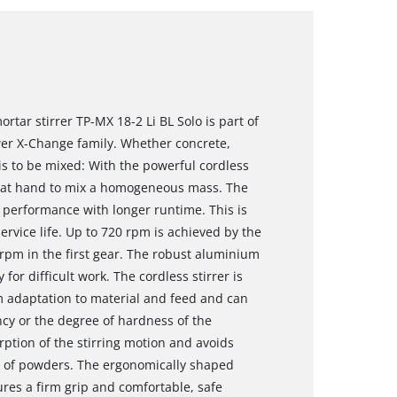
rtar stirrer TP-MX 18-2 Li BL Solo is part of
ower X-Change family. Whether concrete,
is to be mixed: With the powerful cordless
 is at hand to mix a homogeneous mass. The
erformance with longer runtime. This is
rvice life. Up to 720 rpm is achieved by the
rpm in the first gear. The robust aluminium
for difficult work. The cordless stirrer is
 adaptation to material and feed and can
ncy or the degree of hardness of the
rption of the stirring motion and avoids
up of powders. The ergonomically shaped
ures a firm grip and comfortable, safe