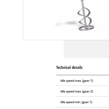
Technical details
Idle speed max. (gear 1)
Idle speed max. (gear 2)
Idle speed min. (gear 1)