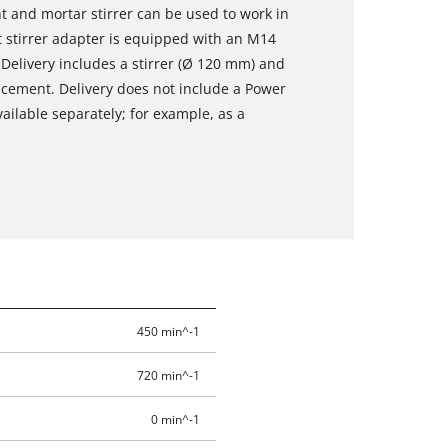
t and mortar stirrer can be used to work in
t stirrer adapter is equipped with an M14
 Delivery includes a stirrer (Ø 120 mm) and
acement. Delivery does not include a Power
ailable separately; for example, as a
450 min^-1
720 min^-1
0 min^-1