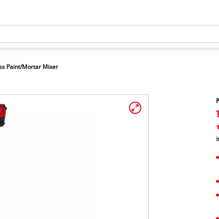
ss Paint/Mortar Mixer
P
I