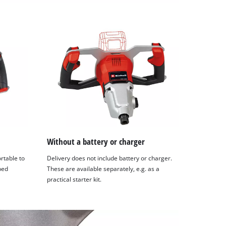
Without a battery or charger
rtable to
Delivery does not include battery or charger.
ped
These are available separately, e.g. as a
practical starter kit.