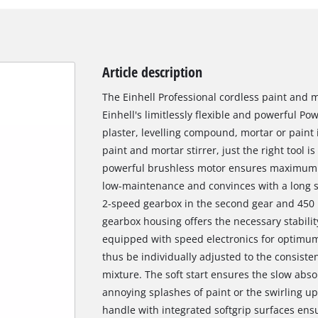
Article description
The Einhell Professional cordless paint and mo
Einhell's limitlessly flexible and powerful P
plaster, levelling compound, mortar or paint 
paint and mortar stirrer, just the right tool
powerful brushless motor ensures maximum p
low-maintenance and convinces with a long se
2-speed gearbox in the second gear and 450 
gearbox housing offers the necessary stability 
equipped with speed electronics for optimum
thus be individually adjusted to the consiste
mixture. The soft start ensures the slow abso
annoying splashes of paint or the swirling 
handle with integrated softgrip surfaces ens