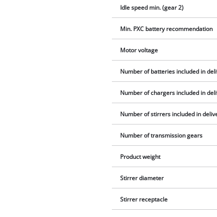
Idle speed min. (gear 2)
Min. PXC battery recommendation
Motor voltage
Number of batteries included in del
Number of chargers included in del
Number of stirrers included in deliv
Number of transmission gears
Product weight
Stirrer diameter
Stirrer receptacle