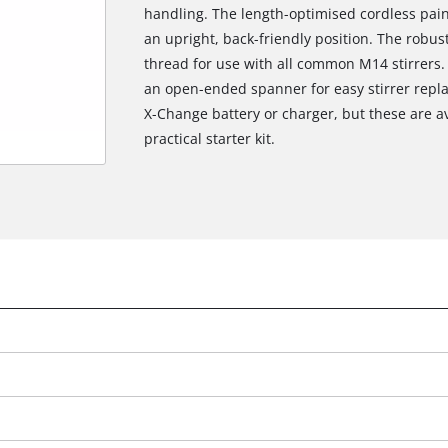
handling. The length-optimised cordless pain
an upright, back-friendly position. The robus
thread for use with all common M14 stirrers.
an open-ended spanner for easy stirrer repl
X-Change battery or charger, but these are av
practical starter kit.