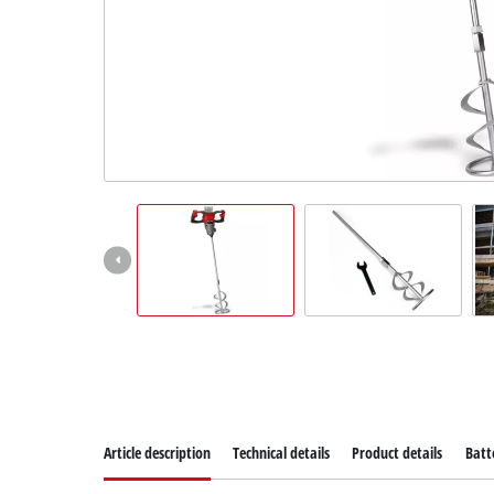
Article description
Technical details
Product details
Batt