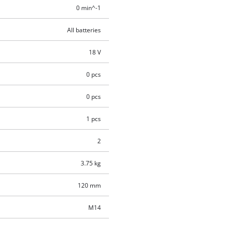
0 min^-1
All batteries
18 V
0 pcs
0 pcs
1 pcs
2
3.75 kg
120 mm
M14