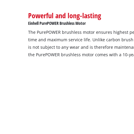
Powerful and long-lasting
Einhell PurePOWER Brushless Motor
The PurePOWER brushless motor ensures highest p
time and maximum service life. Unlike carbon brush
is not subject to any wear and is therefore maintenan
the PurePOWER brushless motor comes with a 10-yea