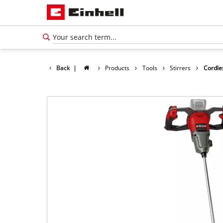
Back
|
Products
Tools
Stirrers
Cordle