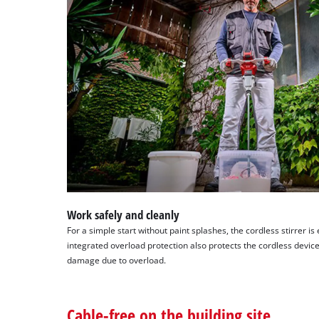
Work safely and cleanly
For a simple start without paint splashes, the cordless stirrer is
integrated overload protection also protects the cordless devi
damage due to overload.
Cable-free on the building site