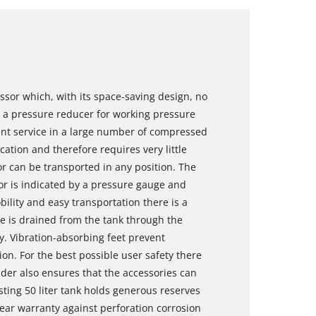
ssor which, with its space-saving design, no
 a pressure reducer for working pressure
ent service in a large number of compressed
cation and therefore requires very little
 can be transported in any position. The
or is indicated by a pressure gauge and
ility and easy transportation there is a
e is drained from the tank through the
. Vibration-absorbing feet prevent
n. For the best possible user safety there
older also ensures that the accessories can
lasting 50 liter tank holds generous reserves
ear warranty against perforation corrosion