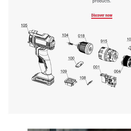
products.
Discover now