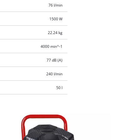
76 l/min
1500 W
22.24 kg
4000 min^-1
77 dB (A)
240 l/min
50 l