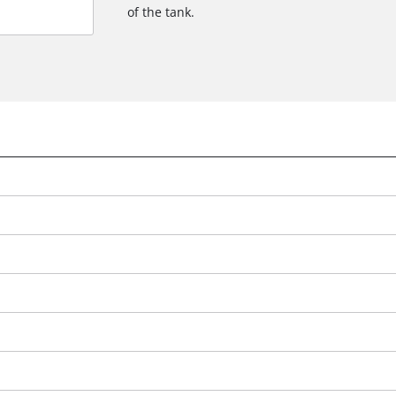
of the tank.