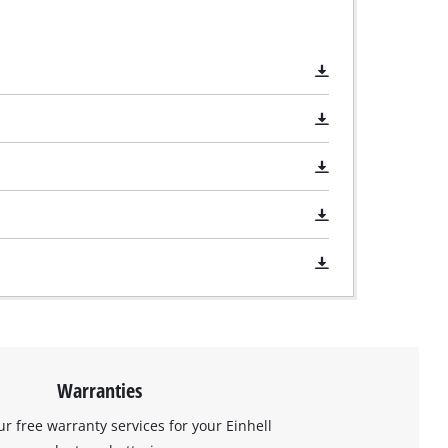
Warranties
ur free warranty services for your Einhell