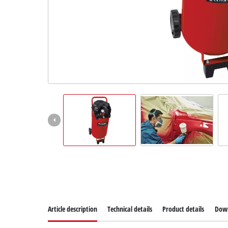
Article description
Technical details
Product details
Dow