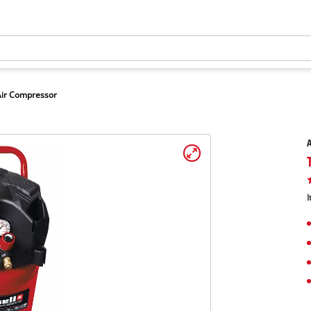
Air Compressor
A
I