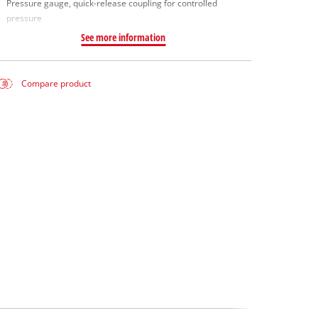
Pressure gauge, quick-release coupling for controlled
pressure
See more information
Compare product