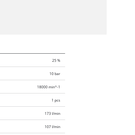
25 %
10 bar
18000 min^-1
1 pcs
173 l/min
107 l/min