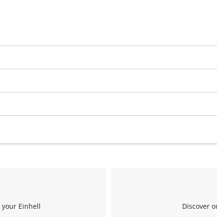
 your Einhell
Discover o