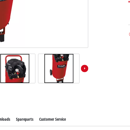
nloads
Spareparts
Customer Service