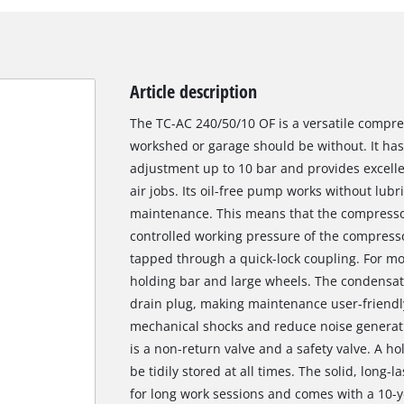
Article description
The TC-AC 240/50/10 OF is a versatile compre
workshed or garage should be without. It has
adjustment up to 10 bar and provides excell
air jobs. Its oil-free pump works without lubri
maintenance. This means that the compressor
controlled working pressure of the compress
tapped through a quick-lock coupling. For mob
holding bar and large wheels. The condensat
drain plug, making maintenance user-friendly
mechanical shocks and reduce noise generatio
is a non-return valve and a safety valve. A h
be tidily stored at all times. The solid, long-
for long work sessions and comes with a 10-y