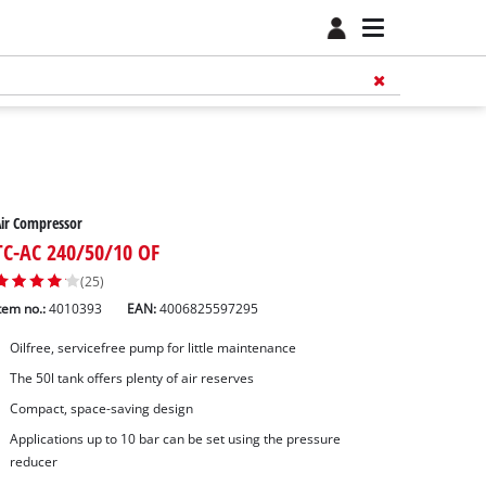
ir Compressor
TC-AC 240/50/10 OF
(25)
tem no.:
4010393
EAN:
4006825597295
Oilfree, servicefree pump for little maintenance
The 50l tank offers plenty of air reserves
Compact, space-saving design
Applications up to 10 bar can be set using the pressure
reducer