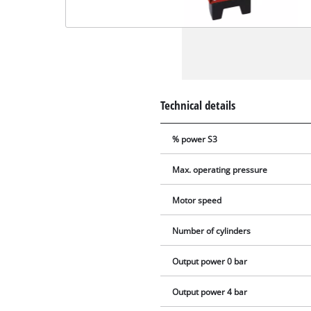
Technical details
% power S3
Max. operating pressure
Motor speed
Number of cylinders
Output power 0 bar
Output power 4 bar