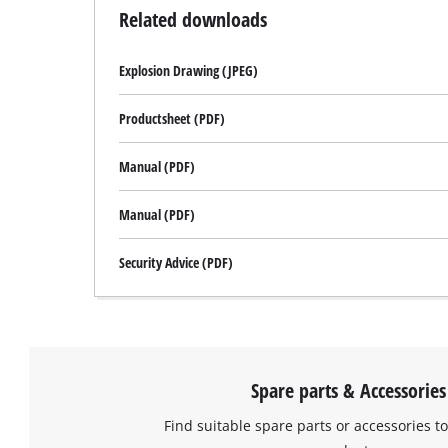
Related downloads
Explosion Drawing (JPEG)
Productsheet (PDF)
Manual (PDF)
Manual (PDF)
Security Advice (PDF)
Spare parts & Accessories
Find suitable spare parts or accessories to