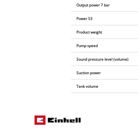
Output power 7 bar
Power S3
Product weight
Pump speed
Sound pressure level (volume)
Suction power
Tank volume