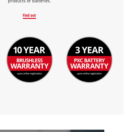
products or batteries.
Find out