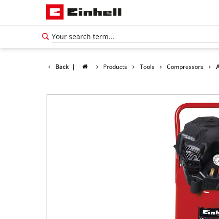
Back
|
Products
Tools
Compressors