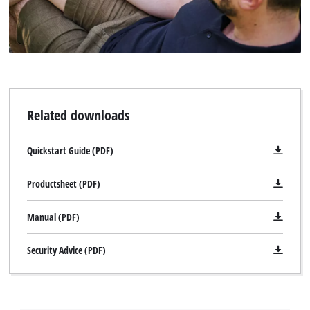
Related downloads
Quickstart Guide (PDF)
Productsheet (PDF)
Manual (PDF)
Security Advice (PDF)