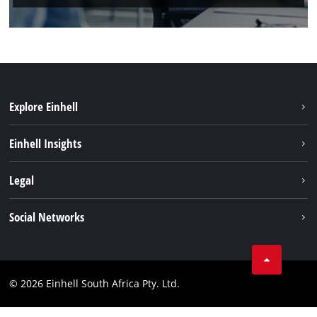
Explore Einhell
Battery System
Einhell Insights
Service
About us
Legal
Sustainability
Imprint
Social Networks
Einhell worldwide
Data privacy
Facebook
Compliance
Instagram
© 2026 Einhell South Africa Pty. Ltd.
YouTube
LinkedIn