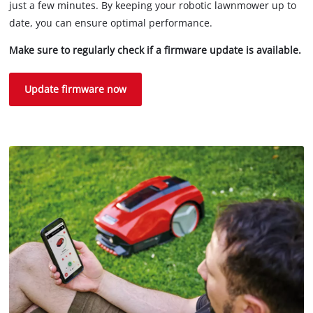
just a few minutes. By keeping your robotic lawnmower up to
date, you can ensure optimal performance.
Make sure to regularly check if a firmware update is available.
Update firmware now