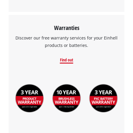
Warranties
Discover our free warranty services for your Einhell
products or batteries.
Find out