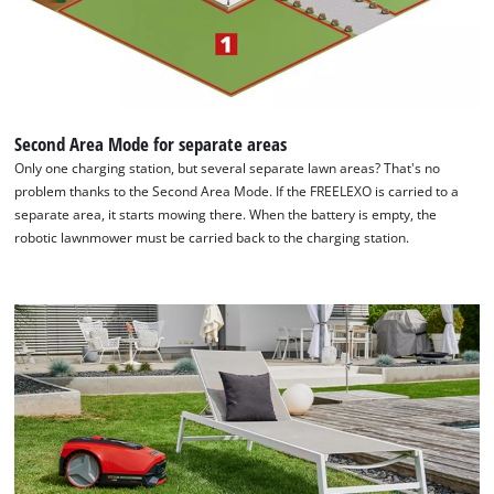
Second Area Mode for separate areas
Only one charging station, but several separate lawn areas? That's no
problem thanks to the Second Area Mode. If the FREELEXO is carried to a
separate area, it starts mowing there. When the battery is empty, the
robotic lawnmower must be carried back to the charging station.