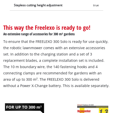
Stepless cutting height adjustment
true
This way the Freelexo is ready to go!
An extensive range of accessories for 300 m² gardens
To ensure that the FREELEXO 300 Solo is ready for use quickly,
the robotic lawnmower comes with an extensive accessories
set. In addition to the charging station and a set of 3
replacement blades, a complete installation set is included.
The 10 m boundary wire, the 140 fastening hooks and 4
connecting clamps are recommended for gardens with an
area of up to 300 m². The FREELEXO 300 Solo is delivered
without a Power X-Change battery. This is available separately.