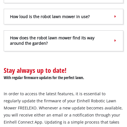
How loud is the robot lawn mower in use?
How does the robot lawn mower find its way
around the garden?
We need your consent to load the
Google Maps service!
Stay always up to date!
This content is not permitted to load due
to trackers that are not disclosed to the
With regular firmware updates for the perfect lawn.
visitor. The website owner needs to setup
the site with their CMP to add this content
to the list of technologies used.
In order to access the latest features, it is essential to
regularly update the firmware of your Einhell Robotic Lawn
Powered by
Usercentrics Consent
Mower FREELEXO. Whenever a new update becomes available,
Management Platform
you will receive either an email or a notification through your
Einhell Connect App. Updating is a simple process that takes