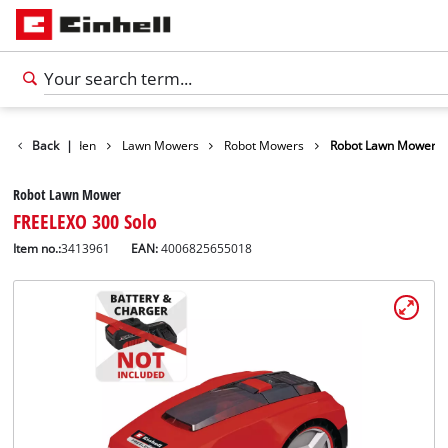
ducts
Back
Garden
|
Lawn Mowers
Robot Mowers
Robot Lawn Mower
Robot Lawn Mower
FREELEXO 300 Solo
Item no.:
3413961
EAN:
4006825655018