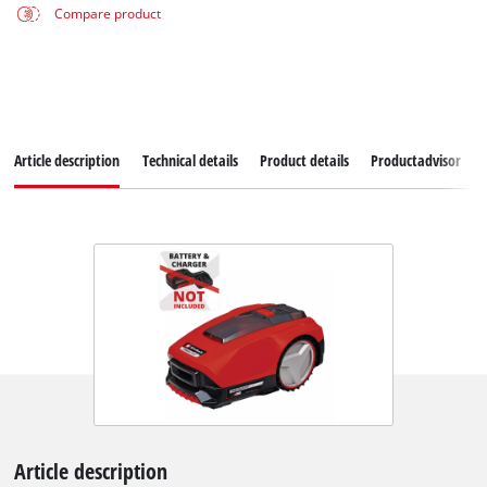
Compare product
Article description
Technical details
Product details
Productadvisor
Article description