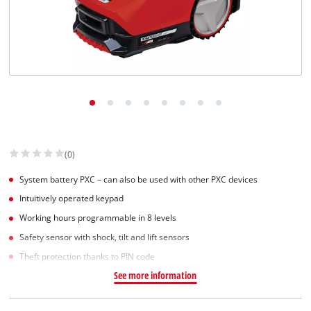
(0)
System battery PXC – can also be used with other PXC devices
Intuitively operated keypad
Working hours programmable in 8 levels
Safety sensor with shock, tilt and lift sensors
Theft protection thanks to PIN code
See more information