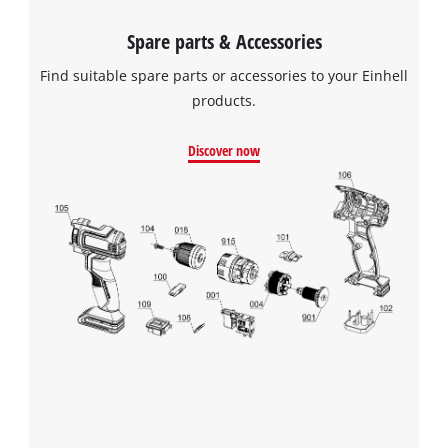
Spare parts & Accessories
Find suitable spare parts or accessories to your Einhell
products.
Discover now