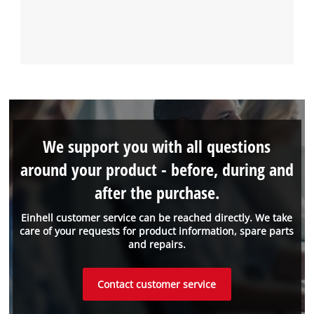
We support you with all questions
around your product - before, during and
after the purchase.
Einhell customer service can be reached directly. We take
care of your requests for product information, spare parts
and repairs.
Contact customer service