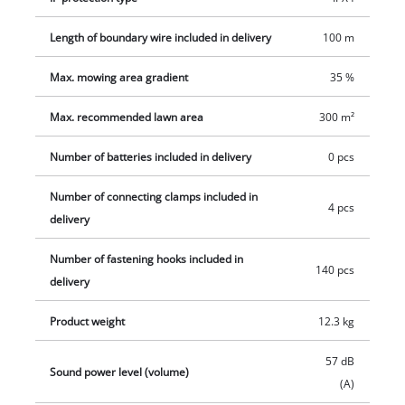
replacement blades and four connecting clamps. Battery and
Length of boundary wire included in delivery
100 m
charger are not included in delivery, these are sold
separately.
Max. mowing area gradient
35 %
Max. recommended lawn area
300 m²
Number of batteries included in delivery
0 pcs
Number of connecting clamps included in
4 pcs
delivery
Number of fastening hooks included in
140 pcs
delivery
Product weight
12.3 kg
57 dB
Sound power level (volume)
(A)