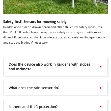
Safety first! Sensors for mowing safely
In addition to a deep-drawn apron and other structural safety measures,
the FREELEXO robot lawn mower has a safety sensor system with impact,
tilt and lift sensors, so that it can detect obstacles early and independently
and stop the blades if necessary.
Does the device also work in gardens with slopes
and inclines?
What does the rain sensor do?
Is there anti-theft protection?