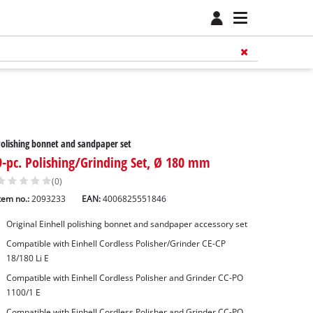
olishing bonnet and sandpaper set
9-pc. Polishing/Grinding Set, Ø 180 mm
(0)
tem no.:
2093233
EAN:
4006825551846
Original Einhell polishing bonnet and sandpaper accessory set
Compatible with Einhell Cordless Polisher/Grinder CE-CP
18/180 Li E
Compatible with Einhell Cordless Polisher and Grinder CC-PO
1100/1 E
Compatible with Einhell Cordless Polisher and Grinder CC-PO