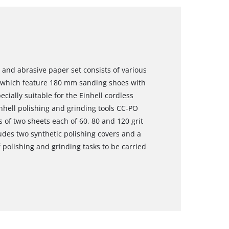
 and abrasive paper set consists of various
s which feature 180 mm sanding shoes with
cially suitable for the Einhell cordless
nhell polishing and grinding tools CC-PO
 of two sheets each of 60, 80 and 120 grit
ludes two synthetic polishing covers and a
 polishing and grinding tasks to be carried