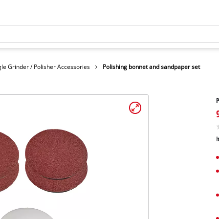
le Grinder / Polisher Accessories
Polishing bonnet and sandpaper set
P
I