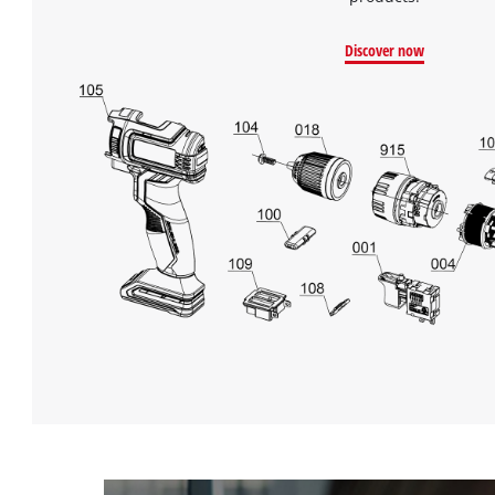
Discover now