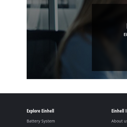
E
Explore Einhell
Einhell 
Battery System
About u