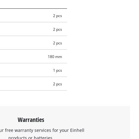
2 pcs
2 pcs
2 pcs
180 mm
1 pcs
2 pcs
Warranties
ur free warranty services for your Einhell
products or batteries.