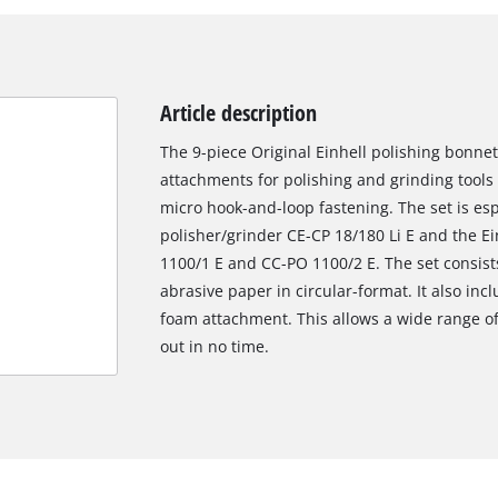
Article description
The 9-piece Original Einhell polishing bonnet
attachments for polishing and grinding tool
micro hook-and-loop fastening. The set is espe
polisher/grinder CE-CP 18/180 Li E and the Ei
1100/1 E and CC-PO 1100/2 E. The set consists
abrasive paper in circular-format. It also inc
foam attachment. This allows a wide range of
out in no time.