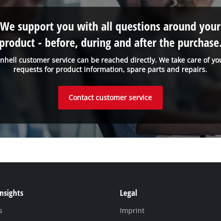
We support you with all questions around your
product - before, during and after the purchase
inhell customer service can be reached directly. We take care of yo
requests for product information, spare parts and repairs.
Contact customer service
Insights
Legal
s
Imprint