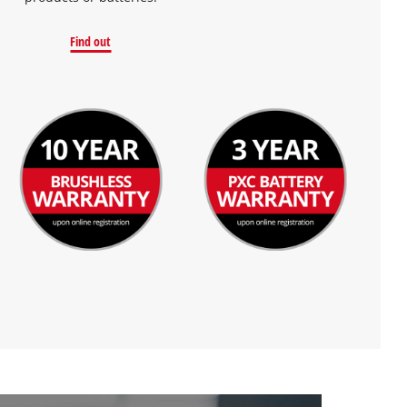
Find out