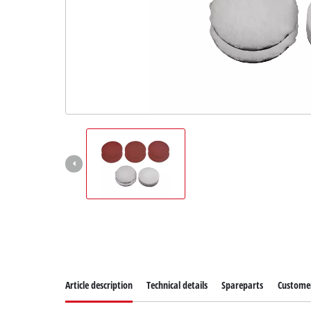
Article description
Technical details
Spareparts
Customer