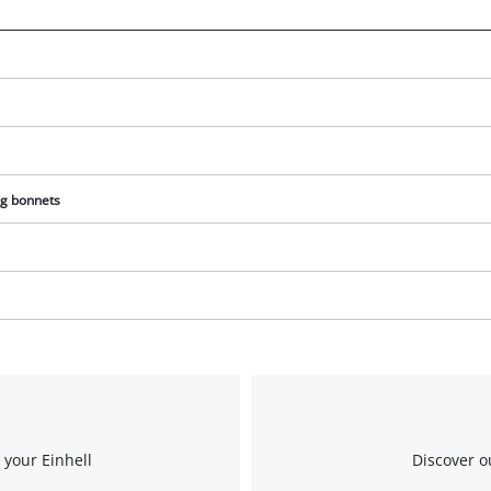
We need your consent to load the
Google Maps service!
This content is not permitted to load due
to trackers that are not disclosed to the
visitor. The website owner needs to setup
the site with their CMP to add this content
to the list of technologies used.
ng bonnets
Powered by
Usercentrics Consent
Management Platform
 your Einhell
Discover o