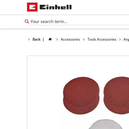
Back
|
Accessories
Tools Accessories
Ang