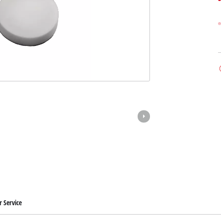
 Service