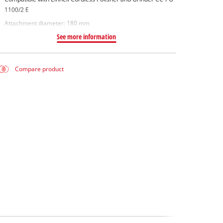
1100/2 E
Attachment diameter: 180 mm
See more information
Compare product