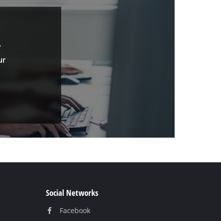
.
ur
Social Networks
Facebook