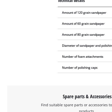
Technical details
Amount of 120 grain sandpaper
Amount of 60 grain sandpaper
Amount of 80 grain sandpaper
Diameter of sandpaper and polishi
Number of foam attachments
Number of polishing caps
Spare parts & Accessories
Find suitable spare parts or accessories to
products.