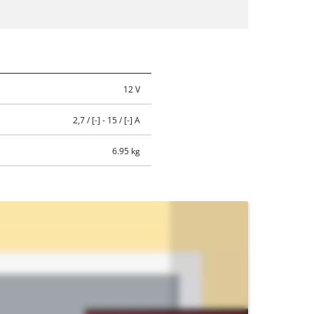
12 V
2,7 / [-] - 15 / [-] A
6.95 kg