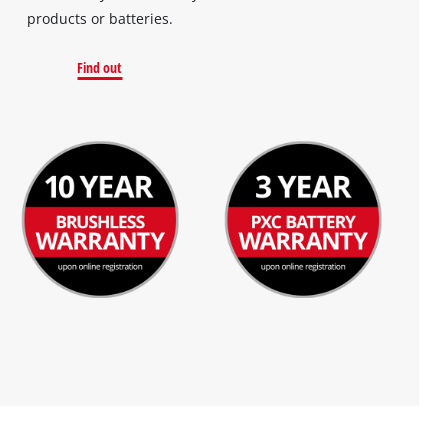
products or batteries.
Find out