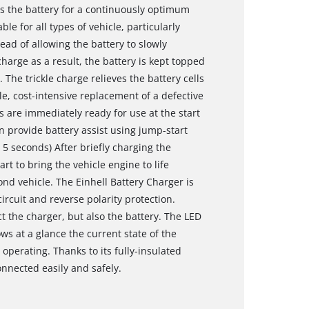
es the battery for a continuously optimum
le for all types of vehicle, particularly
ead of allowing the battery to slowly
harge as a result, the battery is kept topped
 The trickle charge relieves the battery cells
e, cost-intensive replacement of a defective
s are immediately ready for use at the start
n provide battery assist using jump-start
 5 seconds) After briefly charging the
t to bring the vehicle engine to life
cond vehicle. The Einhell Battery Charger is
rcuit and reverse polarity protection.
 the charger, but also the battery. The LED
ws at a glance the current state of the
operating. Thanks to its fully-insulated
nnected easily and safely.