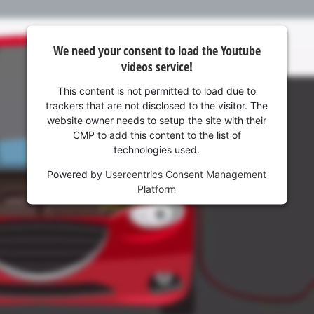
Management Platform
We need your consent to load the Youtube
videos service!
This content is not permitted to load due to
trackers that are not disclosed to the visitor. The
website owner needs to setup the site with their
CMP to add this content to the list of
technologies used.
Powered by
Usercentrics Consent Management
Platform