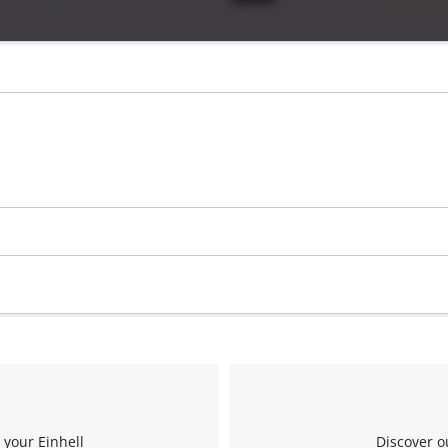
 your Einhell
Discover o