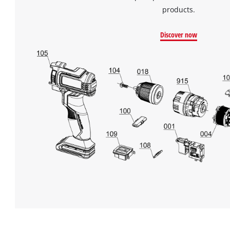
Powered
products.
by
Usercentrics
Consent
Discover now
Management
Platform