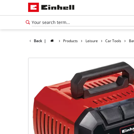
Back
|
Products
Leisure
Car Tools
Ba