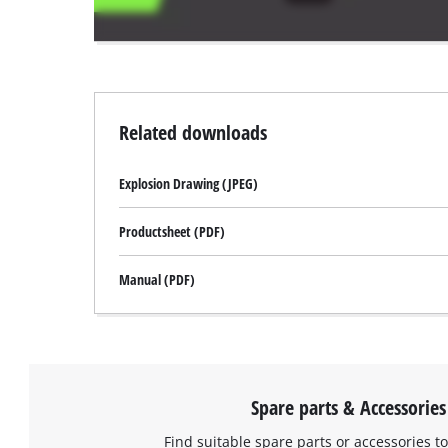
website
owner
needs
to
setup
the
Related downloads
site
with
Explosion Drawing (JPEG)
their
CMP
to
Productsheet (PDF)
add
this
Manual (PDF)
content
to
the
list
of
technologies
Spare parts & Accessories
used.
Find suitable spare parts or accessories to