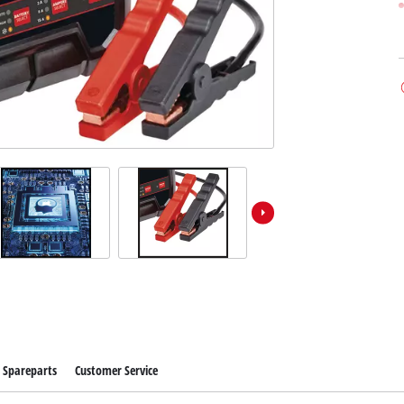
Spareparts
Customer Service