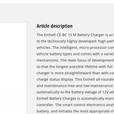
Article description
The Einhell CE-BC 15 M Battery Charger is an
to the technically highly developed, high-pe
vehicles. The intelligent, micro-processor cont
vehicle battery types and comes with a varie
mechanisms. The main focus of development h
so that the longest possible lifetime with fu
charger is more straightforward than with co
charge status display. This Einhell all-rounde
and maintenance-free and low-maintenance l
automatically to the battery voltage of 12V ve
Einhell Battery Charger is automatically mon
controller. The smart control electronics ana
battery, and initiates the most appropriate c