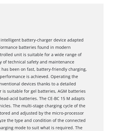
 intelligent battery-charger device adapted
rformance batteries found in modern
rolled unit is suitable for a wide range of
ty of technical safety and maintenance
as been on fast, battery-friendly charging,
ll performance is achieved. Operating the
nventional devices thanks to a detailed
r is suitable for gel batteries, AGM batteries
ead-acid batteries. The CE-BC 15 M adapts
hicles. The multi-stage charging cycle of the
itored and adjusted by the micro-processor
lyze the type and condition of the connected
harging mode to suit what is required. The