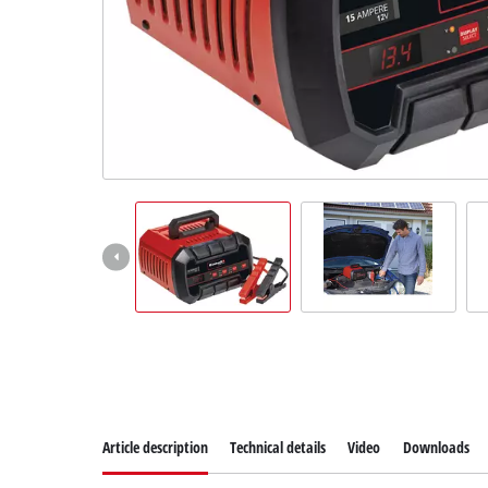
Article description
Technical details
Video
Downloads