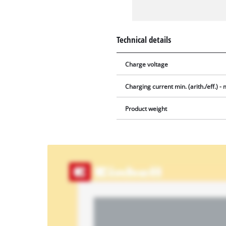
Technical details
Charge voltage
Charging current min. (arith./eff.) - m
Product weight
We
need
your
consent
to load