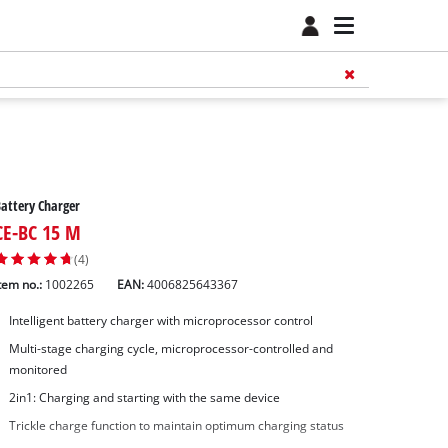
attery Charger
CE-BC 15 M
(4)
tem no.:
1002265
EAN:
4006825643367
Intelligent battery charger with microprocessor control
Multi-stage charging cycle, microprocessor-controlled and
monitored
2in1: Charging and starting with the same device
Trickle charge function to maintain optimum charging status