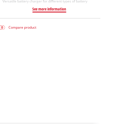
Versatile battery charger for different types of battery
See more information
Compare product