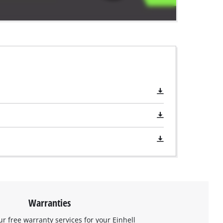
Warranties
ur free warranty services for your Einhell