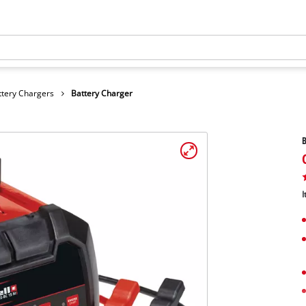
ttery Chargers
Battery Charger
B
I