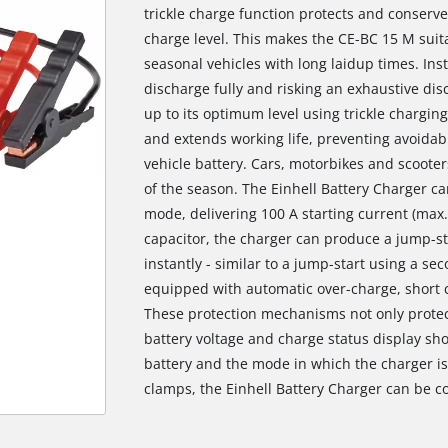
trickle charge function protects and conserv
charge level. This makes the CE-BC 15 M suitab
seasonal vehicles with long laidup times. Inst
discharge fully and risking an exhaustive disc
up to its optimum level using trickle charging.
and extends working life, preventing avoidabl
vehicle battery. Cars, motorbikes and scooter
of the season. The Einhell Battery Charger ca
mode, delivering 100 A starting current (max.
capacitor, the charger can produce a jump-star
instantly - similar to a jump-start using a se
equipped with automatic over-charge, short ci
These protection mechanisms not only protect
battery voltage and charge status display sho
battery and the mode in which the charger is 
clamps, the Einhell Battery Charger can be co