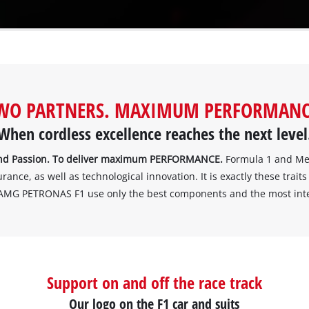
WO PARTNERS. MAXIMUM PERFORMANC
When cordless excellence reaches the next level
. And Passion. To deliver maximum PERFORMANCE.
Formula 1 and Mer
ce, as well as technological innovation. It is exactly these traits 
AMG PETRONAS F1 use only the best components and the most intell
Support on and off the race track
Our logo on the F1 car and suits