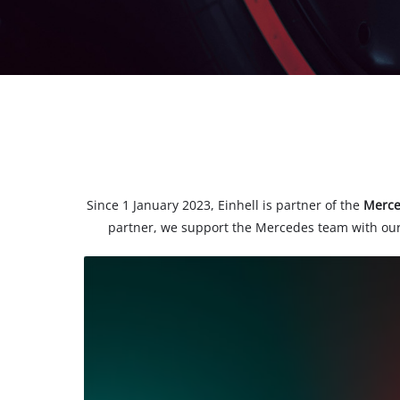
Since 1 January 2023, Einhell is partner of the
Merc
partner, we support the Mercedes team with our
We
need
your
consent
to load