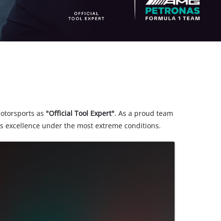
motorsports as
"Official Tool Expert"
. As a proud team
s excellence under the most extreme conditions.