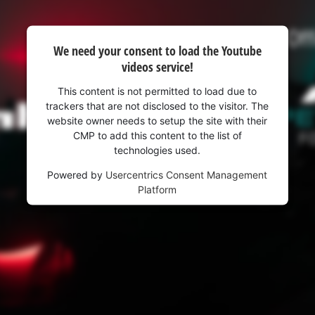
We need your consent to load the Youtube
videos service!
This content is not permitted to load due to
trackers that are not disclosed to the visitor. The
website owner needs to setup the site with their
CMP to add this content to the list of
technologies used.
Powered by
Usercentrics Consent Management
Platform