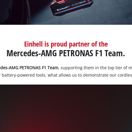
Einhell is proud partner of the
Mercedes-AMG PETRONAS F1 Team.
edes-AMG PETRONAS F1 Team
, supporting them in the top tier of 
 battery-powered tools, what allows us to demonstrate our cordles