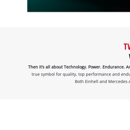
website
owner
needs
to
setup
the
site
T
with
their
CMP
to
Then it’s all about Technology. Power. Endurance
add
true symbol for quality, top performance and enduran
this
Both Einhell and Mercedes-
content
to
the
list
of
technologies
used.