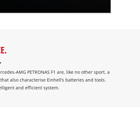
E.
.
cedes-AMG PETRONAS F1 are, like no other sport, a
that also characterise Einhell’s batteries and tools.
igent and efficient system.