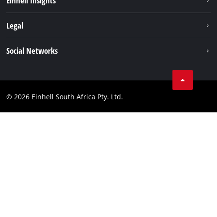
Einhell Insights
Service
About us
Legal
Sustainability
Imprint
Social Networks
Einhell worldwide
Data privacy
Facebook
Compliance
Instagram
© 2026 Einhell South Africa Pty. Ltd.
YouTube
LinkedIn