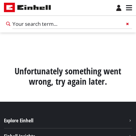
Unfortunately something went
wrong, try again later.
Explore Einhell
Battery System